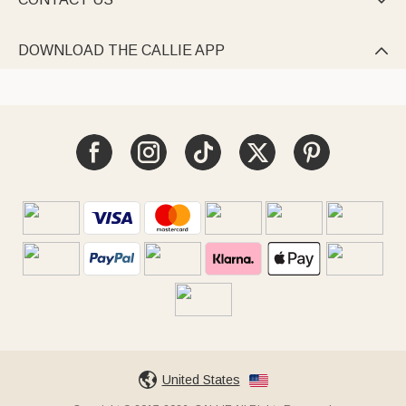

DOWNLOAD THE CALLIE APP

United States