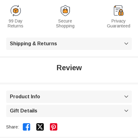
99 Day
Secure
Privacy
Returns
Shopping
Guaranteed
Shipping & Returns

Review
Product Info

Gift Details



Share: