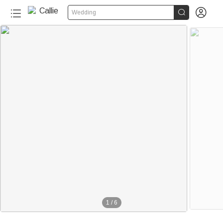


Wedding
1
/
6