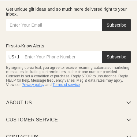
Get unique gift ideas and so much more delivered right to your
inbox.
Subscribe
First-to-Know Alerts
US+1
Subscribe
By signing up via text, you agree to receive recurring automated marketing
messages, including cart reminders, at the phone number provided.
Consent is not a condition of purchase. Reply STOP to unsubscribe. Reply
HELP for help. Message frequency varies. Msg & data rates may apply.
View our
Privacy policy
and
Terms of service
.
ABOUT US

CUSTOMER SERVICE

CONTACT US