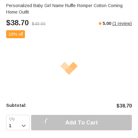
Personalized Baby Girl Name Ruffle Romper Cotton Coming
Home Outfit
$
38.70
5.00
(
1
review)
$
43.00
10% off
Subtotal:
$
38.70
Add To Cart
