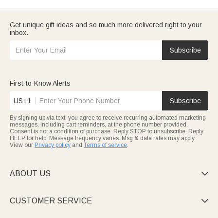
Get unique gift ideas and so much more delivered right to your
inbox.
Subscribe
First-to-Know Alerts
US+1
Subscribe
By signing up via text, you agree to receive recurring automated marketing
messages, including cart reminders, at the phone number provided.
Consent is not a condition of purchase. Reply STOP to unsubscribe. Reply
HELP for help. Message frequency varies. Msg & data rates may apply.
View our
Privacy policy
and
Terms of service
.
ABOUT US

CUSTOMER SERVICE
