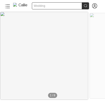


Wedding
1
/
8