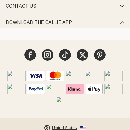
CONTACT US

DOWNLOAD THE CALLIE APP

United States