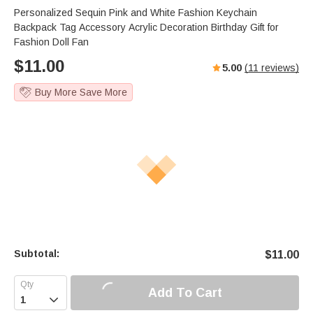
Personalized Sequin Pink and White Fashion Keychain
Backpack Tag Accessory Acrylic Decoration Birthday Gift for
Fashion Doll Fan
$
11.00
5.00
(
11
reviews)
Buy More Save More
Subtotal:
$
11.00
Add To Cart
