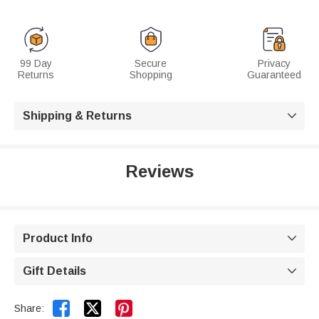
99 Day
Secure
Privacy
Returns
Shopping
Guaranteed
Shipping & Returns

Reviews
Product Info

Gift Details



Share: