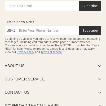
Subscribe
First-to-Know Alerts
US+1
Subscribe
By signing up via text, you agree to receive recurring automated marketing
messages, including cart reminders, at the phone number provided.
Consent is not a condition of purchase. Reply STOP to unsubscribe. Reply
HELP for help. Message frequency varies. Msg & data rates may apply.
View our
Privacy policy
and
Terms of service
.
ABOUT US

CUSTOMER SERVICE

CONTACT US

DOWNLOAD THE CALLIE APP
