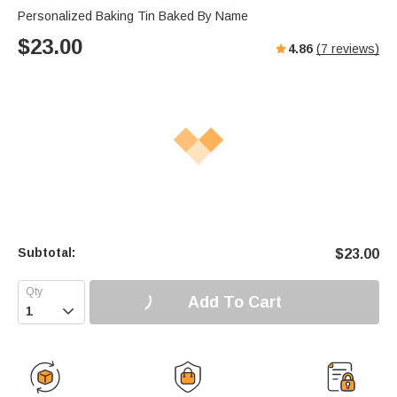
Personalized Baking Tin Baked By Name
$
23.00
4.86
(
7
reviews)
Subtotal:
$
23.00
Add To Cart
