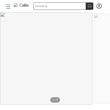


Wedding
1
/
8