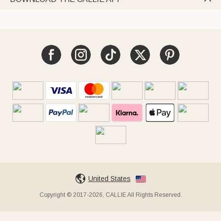
United States
Copyright © 2017-2026, CALLIE All Rights Reserved.