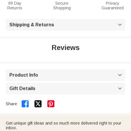
99 Day
Secure
Privacy
Returns
Shopping
Guaranteed
Shipping & Returns

Reviews
Product Info

Gift Details



Share:
Get unique gift ideas and so much more delivered right to your
inbox.