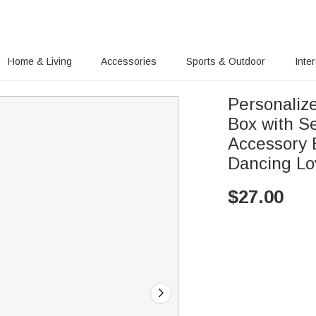
Home & Living
Accessories
Sports & Outdoor
Inte
Personalize
Box with S
Accessory B
Dancing Lo
$
27.00