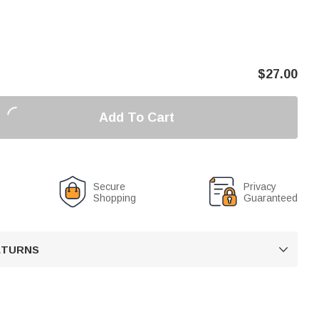
$
27.00
Add To Cart
Secure
Privacy
Shopping
Guaranteed
RETURNS
