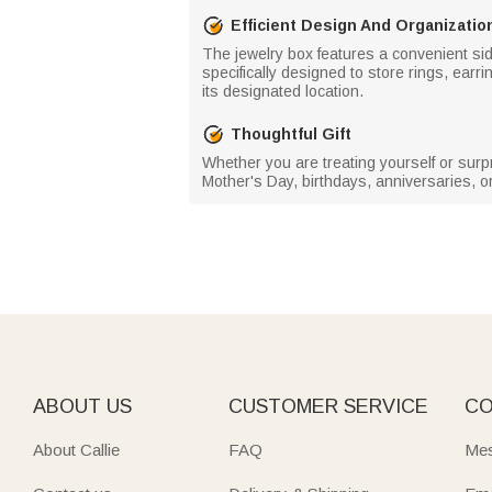
Efficient Design And Organizatio
The jewelry box features a convenient si
specifically designed to store rings, ear
its designated location.
Thoughtful Gift
Whether you are treating yourself or surpr
Mother's Day, birthdays, anniversaries, or
ABOUT US
CUSTOMER SERVICE
CO
About Callie
FAQ
Mes