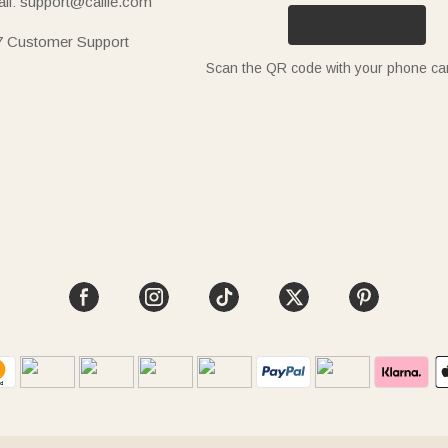
il: support@callie.com
7 Customer Support
Scan the QR code with your phone c