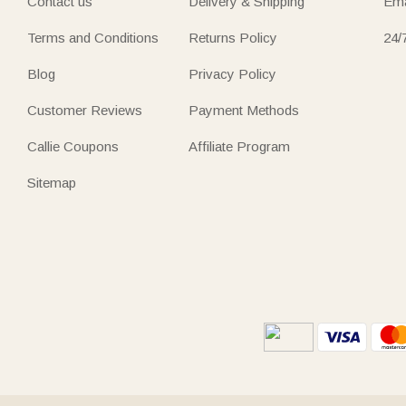
Contact us
Delivery & Shipping
Ema
Terms and Conditions
Returns Policy
24/
Blog
Privacy Policy
Customer Reviews
Payment Methods
Callie Coupons
Affiliate Program
Sitemap