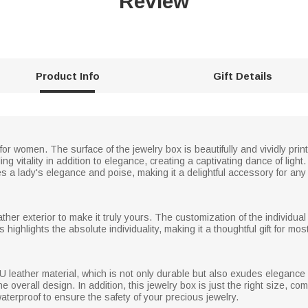
Review
Product Info
Gift Details
for women. The surface of the jewelry box is beautifully and vividly prin
ing vitality in addition to elegance, creating a captivating dance of lig
 a lady's elegance and poise, making it a delightful accessory for any
er exterior to make it truly yours. The customization of the individual 
 highlights the absolute individuality, making it a thoughtful gift for m
PU leather material, which is not only durable but also exudes eleganc
he overall design. In addition, this jewelry box is just the right size, c
aterproof to ensure the safety of your precious jewelry.