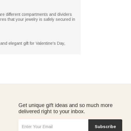
are different compartments and dividers
es that your jewelry is safely secured in
and elegant gift for Valentine's Day,
Get unique gift ideas and so much more
delivered right to your inbox.
Subscribe