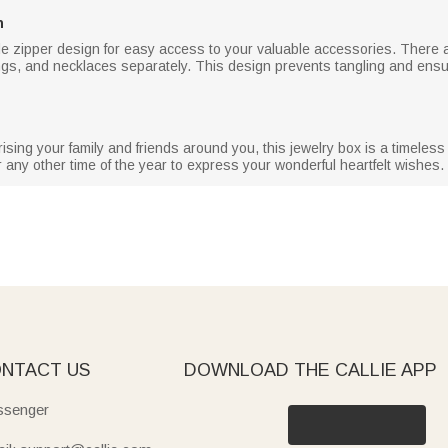
n
de zipper design for easy access to your valuable accessories. There 
rings, and necklaces separately. This design prevents tangling and ensur
ising your family and friends around you, this jewelry box is a timeless 
 any other time of the year to express your wonderful heartfelt wishes.
NTACT US
DOWNLOAD THE CALLIE APP
senger