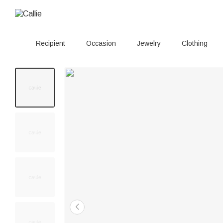
Recipient
Occasion
Jewelry
Clothing