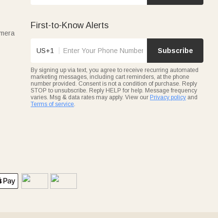
First-to-Know Alerts
amera
US+1
Subscribe
By signing up via text, you agree to receive recurring automated
marketing messages, including cart reminders, at the phone
number provided. Consent is not a condition of purchase. Reply
STOP to unsubscribe. Reply HELP for help. Message frequency
varies. Msg & data rates may apply. View our
Privacy policy
and
Terms of service
.