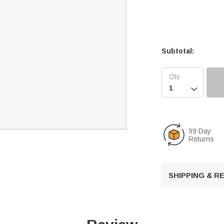
Subtotal:

99 Day
Returns
SHIPPING & 