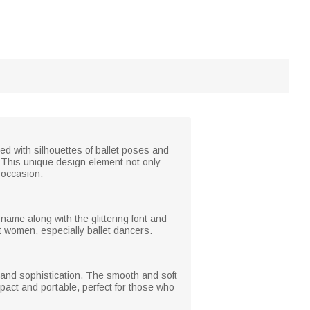
ted with silhouettes of ballet poses and
ht. This unique design element not only
 occasion.
name along with the glittering font and
ost women, especially ballet dancers.
e and sophistication. The smooth and soft
ompact and portable, perfect for those who