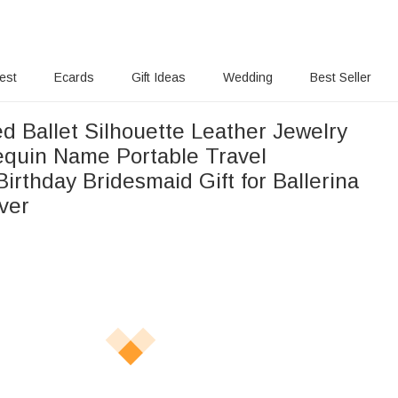
rest
Ecards
Gift Ideas
Wedding
Best Seller
d Ballet Silhouette Leather Jewelry
equin Name Portable Travel
irthday Bridesmaid Gift for Ballerina
ver