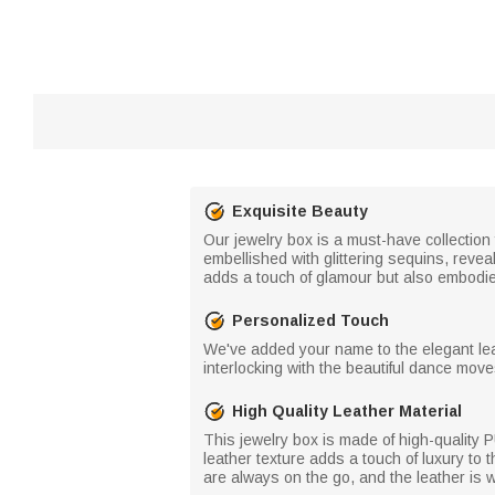
Exquisite Beauty
Our jewelry box is a must-have collection 
embellished with glittering sequins, reveal
adds a touch of glamour but also embodies
Personalized Touch
We've added your name to the elegant leath
interlocking with the beautiful dance moves
High Quality Leather Material
This jewelry box is made of high-quality 
leather texture adds a touch of luxury to t
are always on the go, and the leather is w