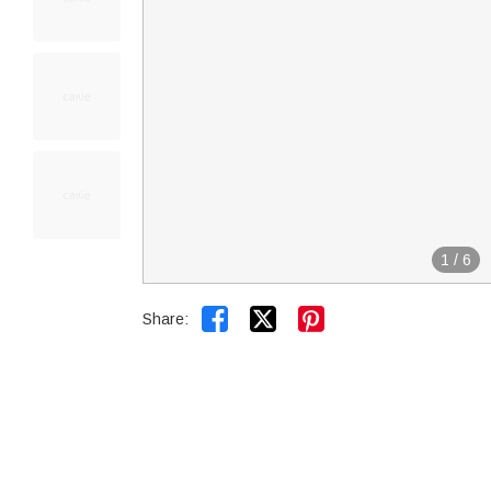
1
/
6


Share: