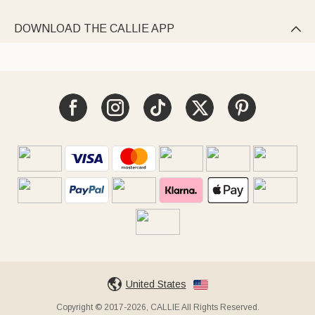
DOWNLOAD THE CALLIE APP

United States
Copyright © 2017-2026, CALLIE All Rights Reserved.