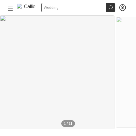


Wedding
1
/
11