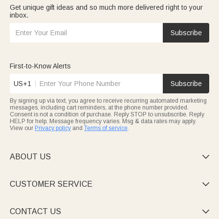
Get unique gift ideas and so much more delivered right to your
inbox.
Subscribe
First-to-Know Alerts
US+1
Subscribe
By signing up via text, you agree to receive recurring automated marketing
messages, including cart reminders, at the phone number provided.
Consent is not a condition of purchase. Reply STOP to unsubscribe. Reply
HELP for help. Message frequency varies. Msg & data rates may apply.
View our
Privacy policy
and
Terms of service
.
ABOUT US

CUSTOMER SERVICE

CONTACT US
