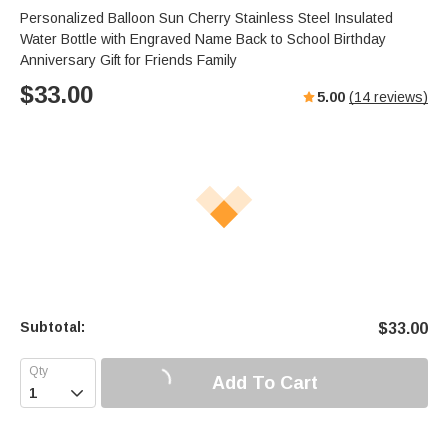
Personalized Balloon Sun Cherry Stainless Steel Insulated
Water Bottle with Engraved Name Back to School Birthday
Anniversary Gift for Friends Family
$
33.00
5.00
(
14
reviews)
Subtotal:
$
33.00
Add To Cart
