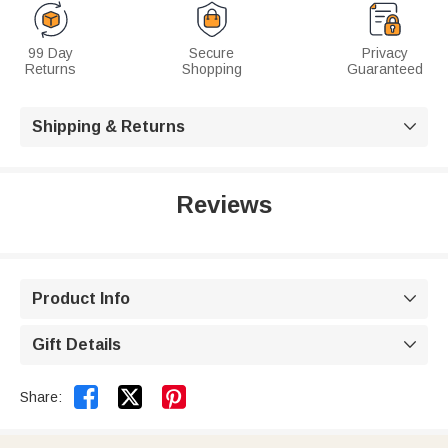
99 Day
Secure
Privacy
Returns
Shopping
Guaranteed
Shipping & Returns

Reviews
Product Info

Gift Details



Share: