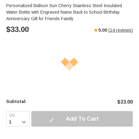
Personalized Balloon Sun Cherry Stainless Steel Insulated
Water Bottle with Engraved Name Back to School Birthday
Anniversary Gift for Friends Family
$
33.00
5.00
(
14
reviews)
Subtotal:
$
33.00
Add To Cart
