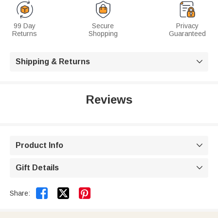
99 Day
Secure
Privacy
Returns
Shopping
Guaranteed
Shipping & Returns

Reviews
Product Info

Gift Details



Share: