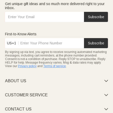
Get unique gift ideas and so much more delivered right to your
inbox.
Subscribe
First-to-Know Alerts
US+1
Subscribe
By signing up via text, you agree to receive recurring automated marketing
messages, including cart reminders, at the phone number provided.
Consent is not a condition of purchase. Reply STOP to unsubscribe. Reply
HELP for help. Message frequency varies. Msg & data rates may apply.
View our
Privacy policy
and
Terms of service
.
ABOUT US

CUSTOMER SERVICE

CONTACT US
