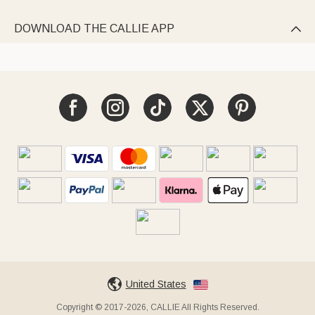
DOWNLOAD THE CALLIE APP

United States
Copyright © 2017-2026, CALLIE All Rights Reserved.