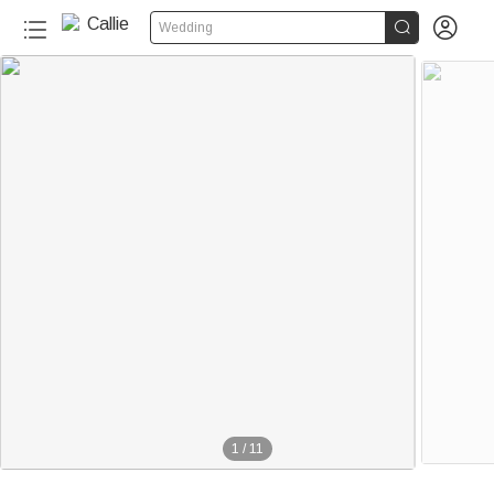


Wedding
1
/
11