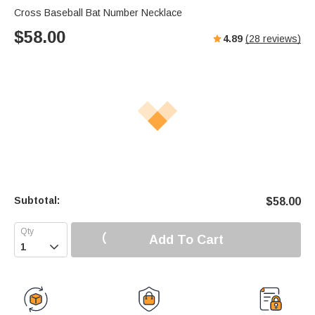
Cross Baseball Bat Number Necklace
$
58.00
4.89
(
28
reviews)
Subtotal:
$
58.00
Add To Cart
