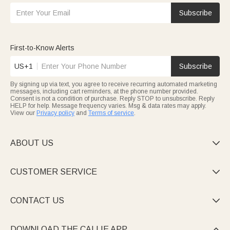
Subscribe
First-to-Know Alerts
US+1
Subscribe
By signing up via text, you agree to receive recurring automated marketing
messages, including cart reminders, at the phone number provided.
Consent is not a condition of purchase. Reply STOP to unsubscribe. Reply
HELP for help. Message frequency varies. Msg & data rates may apply.
View our
Privacy policy
and
Terms of service
.
ABOUT US

CUSTOMER SERVICE

CONTACT US

DOWNLOAD THE CALLIE APP
