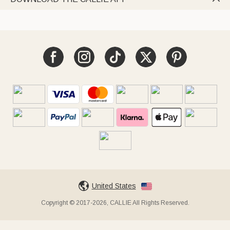
United States
Copyright © 2017-2026, CALLIE All Rights Reserved.