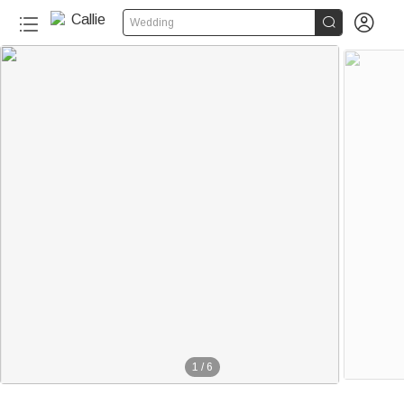


Wedding
1
/
6