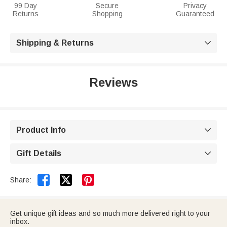
99 Day
Secure
Privacy
Returns
Shopping
Guaranteed
Shipping & Returns

Reviews
Product Info

Gift Details



Share:
Get unique gift ideas and so much more delivered right to your
inbox.