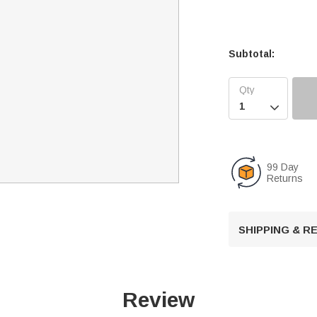
Subtotal:

99 Day
Returns
SHIPPING & 
Review