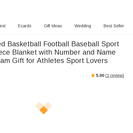
rest
Ecards
Gift Ideas
Wedding
Best Seller
d Basketball Football Baseball Sport
ece Blanket with Number and Name
am Gift for Athletes Sport Lovers
5.00
(
1
review)