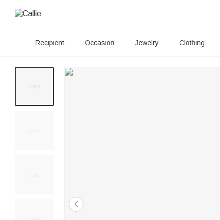
Recipient
Occasion
Jewelry
Clothing