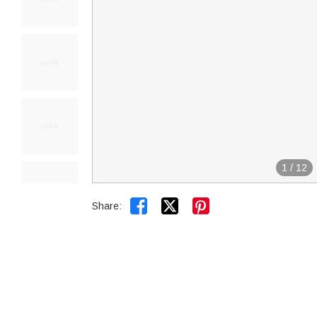
1
/
12


Share: