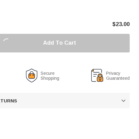
$
23.00
Add To Cart
Secure
Privacy
Shopping
Guaranteed
RETURNS
