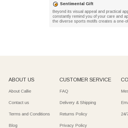
Sentimental Gift
Beyond its visual appeal and practical app
constantly remind you of your care and ap
the diverse sports motifs creates a one-o
ABOUT US
CUSTOMER SERVICE
CO
About Callie
FAQ
Mes
Contact us
Delivery & Shipping
Ema
Terms and Conditions
Returns Policy
24/
Blog
Privacy Policy