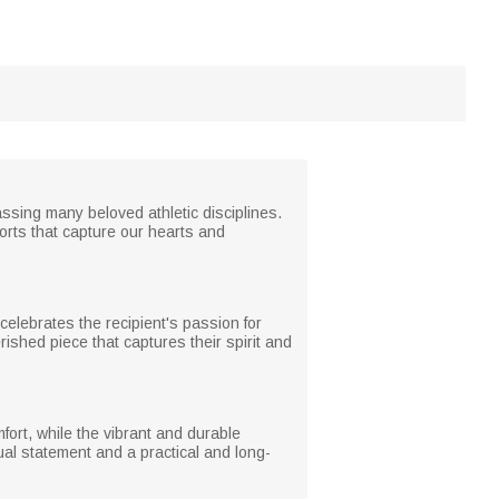
assing many beloved athletic disciplines.
sports that capture our hearts and
elebrates the recipient's passion for
rished piece that captures their spirit and
omfort, while the vibrant and durable
ual statement and a practical and long-