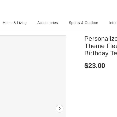
Home & Living
Accessories
Sports & Outdoor
Inte
Personalize
Theme Fle
Birthday Te
$
23.00