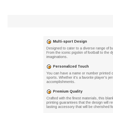
Multi-sport Design
Designed to cater to a diverse range of b
From the iconic pigskin of football to the 
imaginations.
Personalized Touch
You can have a name or number printed on 
sports. Whether it's a favorite player's j
accomplishments.
Premium Quality
Crafted with the finest materials, this blan
printing guarantees that the design will r
lasting accessory that will be cherished 