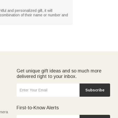
ul and personalized gift, it will
e combination of their name or number and
Get unique gift ideas and so much more
delivered right to your inbox.
Subscribe
First-to-Know Alerts
amera