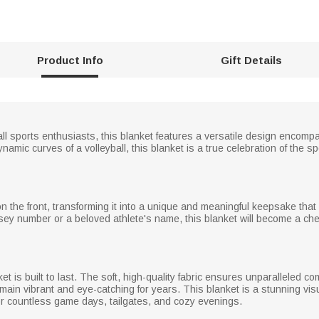
Product Info
Gift Details
all sports enthusiasts, this blanket features a versatile design encomp
dynamic curves of a volleyball, this blanket is a true celebration of the 
the front, transforming it into a unique and meaningful keepsake that c
ersey number or a beloved athlete's name, this blanket will become a che
ket is built to last. The soft, high-quality fabric ensures unparalleled c
emain vibrant and eye-catching for years. This blanket is a stunning vis
for countless game days, tailgates, and cozy evenings.