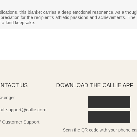
lications, this blanket carries a deep emotional resonance. As a thoughtf
preciation for the recipient's athletic passions and achievements. Th
f-a-kind keepsake.
NTACT US
DOWNLOAD THE CALLIE APP
senger
il: support@callie.com
7 Customer Support
Scan the QR code with your phone c