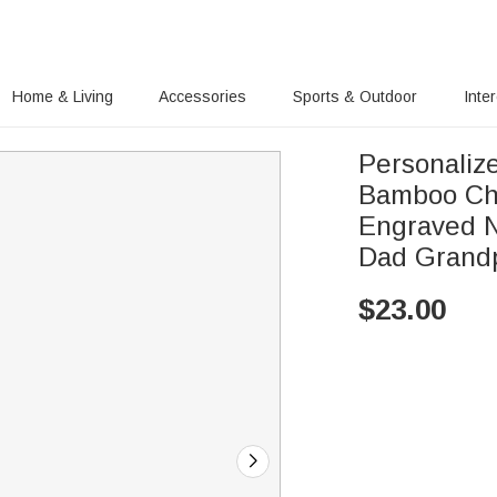
Home & Living
Accessories
Sports & Outdoor
Inte
Personaliz
Bamboo Cha
Engraved N
Dad Grand
$
23.00