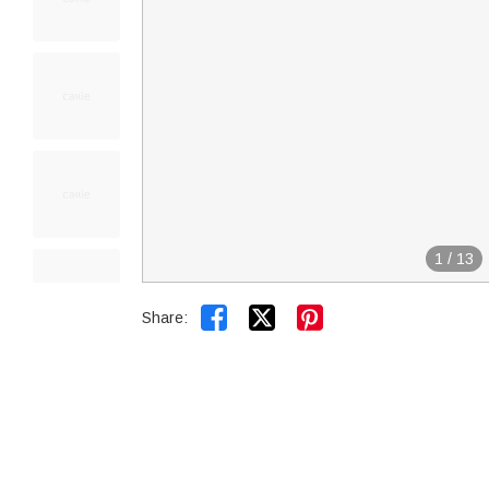
1
/
13


Share: