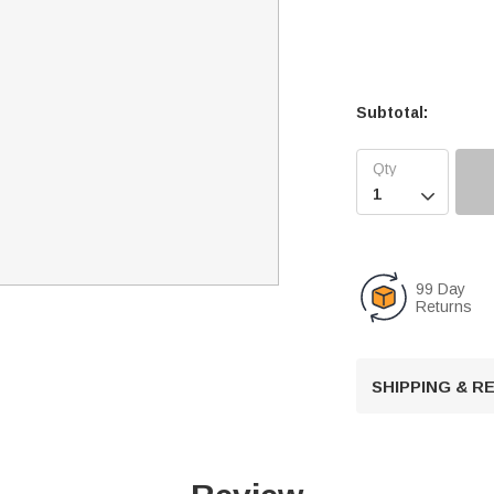
Subtotal:

99 Day
Returns
SHIPPING & 