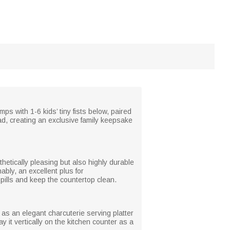
s with 1-6 kids’ tiny fists below, paired
d, creating an exclusive family keepsake
hetically pleasing but also highly durable
bly, an excellent plus for
pills and keep the countertop clean.
 as an elegant charcuterie serving platter
 it vertically on the kitchen counter as a