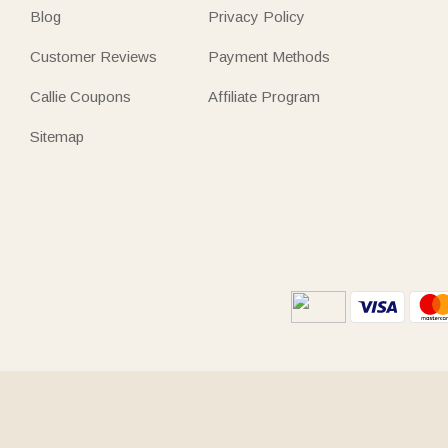
Blog
Privacy Policy
Customer Reviews
Payment Methods
Callie Coupons
Affiliate Program
Sitemap