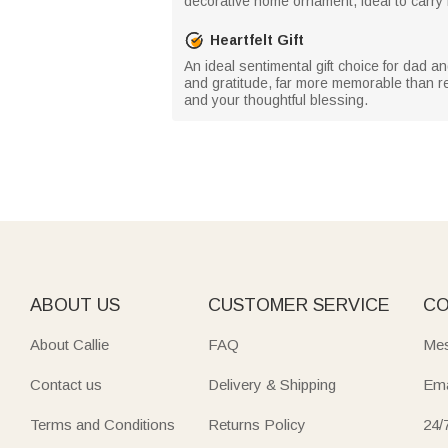
decorative home ornament, ideal to carry 
Heartfelt Gift
An ideal sentimental gift choice for dad 
and gratitude, far more memorable than reg
and your thoughtful blessing.
ABOUT US
CUSTOMER SERVICE
CO
About Callie
FAQ
Mes
Contact us
Delivery & Shipping
Ema
Terms and Conditions
Returns Policy
24/