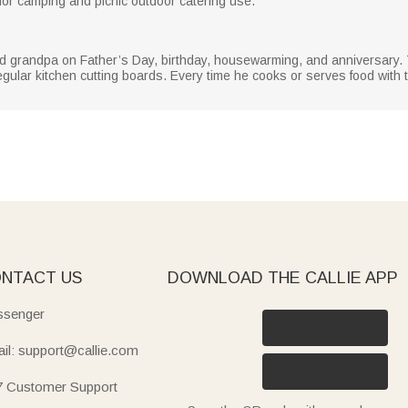
for camping and picnic outdoor catering use.
and grandpa on Father’s Day, birthday, housewarming, and anniversary.
ular kitchen cutting boards. Every time he cooks or serves food with th
NTACT US
DOWNLOAD THE CALLIE APP
senger
il: support@callie.com
7 Customer Support