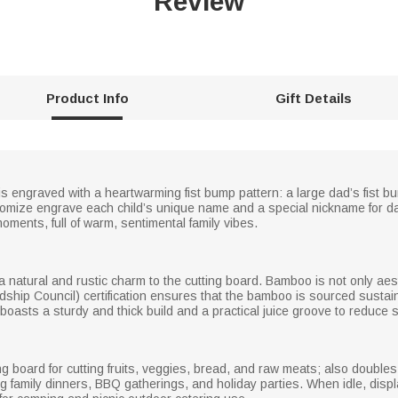
Review
Product Info
Gift Details
engraved with a heartwarming fist bump pattern: a large dad’s fist bump
mize engrave each child’s unique name and a special nickname for da
oments, full of warm, sentimental family vibes.
natural and rustic charm to the cutting board. Bamboo is not only aest
ship Council) certification ensures that the bamboo is sourced sustaina
oasts a sturdy and thick build and a practical juice groove to reduce s
g board for cutting fruits, veggies, bread, and raw meats; also doubles
family dinners, BBQ gatherings, and holiday parties. When idle, display