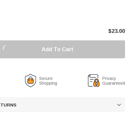
$
23.00
Add To Cart
Secure
Privacy
Shopping
Guaranteed
RETURNS
