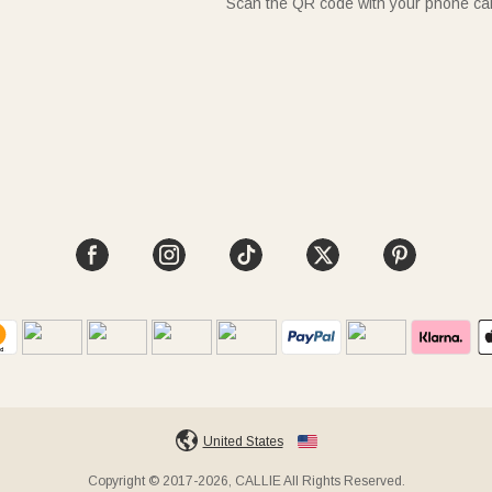
Scan the QR code with your phone c
United States
Copyright © 2017-2026, CALLIE All Rights Reserved.