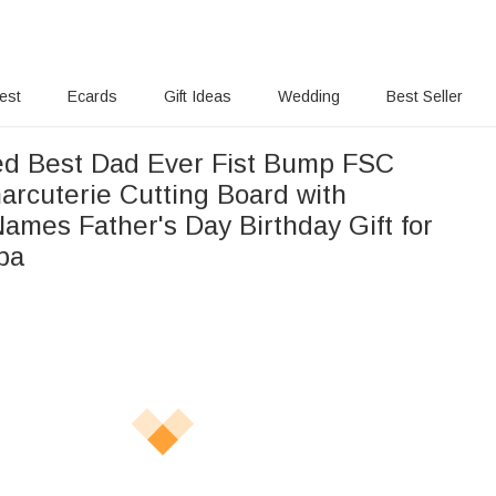
rest
Ecards
Gift Ideas
Wedding
Best Seller
ed Best Dad Ever Fist Bump FSC
rcuterie Cutting Board with
ames Father's Day Birthday Gift for
pa