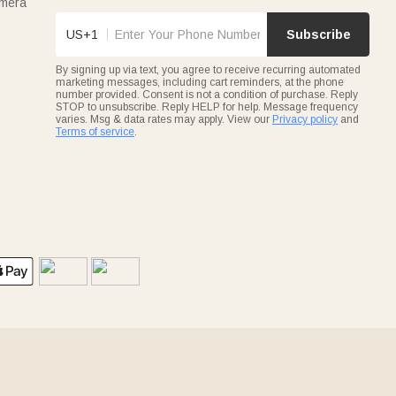
amera
US+1
Subscribe
By signing up via text, you agree to receive recurring automated
marketing messages, including cart reminders, at the phone
number provided. Consent is not a condition of purchase. Reply
STOP to unsubscribe. Reply HELP for help. Message frequency
varies. Msg & data rates may apply. View our
Privacy policy
and
Terms of service
.