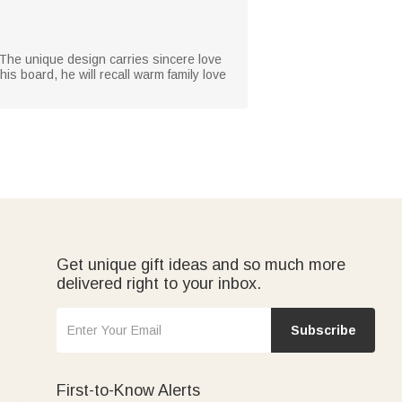
 The unique design carries sincere love
is board, he will recall warm family love
Get unique gift ideas and so much more
delivered right to your inbox.
Subscribe
First-to-Know Alerts