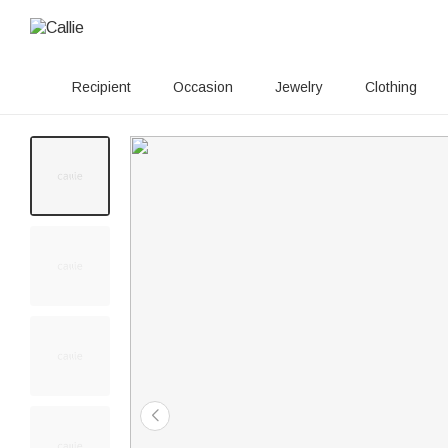
Recipient
Occasion
Jewelry
Clothing