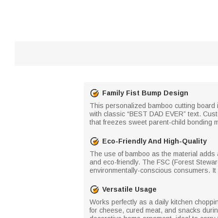
Family Fist Bump Design
This personalized bamboo cutting board is 
with classic “BEST DAD EVER” text. Custo
that freezes sweet parent-child bonding m
Eco-Friendly And High-Quality
The use of bamboo as the material adds a 
and eco-friendly. The FSC (Forest Steward
environmentally-conscious consumers. It b
Versatile Usage
Works perfectly as a daily kitchen choppin
for cheese, cured meat, and snacks during 