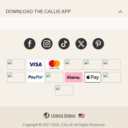
DOWNLOAD THE CALLIE APP

United States
Copyright © 2017-2026, CALLIE All Rights Reserved.