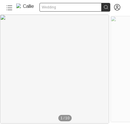


Wedding
1
/
10