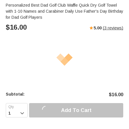
Personalized Best Dad Golf Club Waffle Quick Dry Golf Towel
with 1-10 Names and Carabiner Daily Use Father's Day Birthday
for Dad Golf Players
$
16.00
5.00
(
3
reviews)
Subtotal:
$
16.00
Add To Cart
