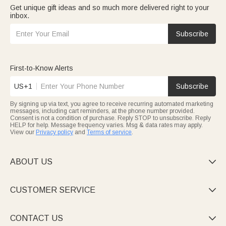
Get unique gift ideas and so much more delivered right to your
inbox.
Subscribe
First-to-Know Alerts
US+1
Subscribe
By signing up via text, you agree to receive recurring automated marketing
messages, including cart reminders, at the phone number provided.
Consent is not a condition of purchase. Reply STOP to unsubscribe. Reply
HELP for help. Message frequency varies. Msg & data rates may apply.
View our
Privacy policy
and
Terms of service
.
ABOUT US

CUSTOMER SERVICE

CONTACT US
