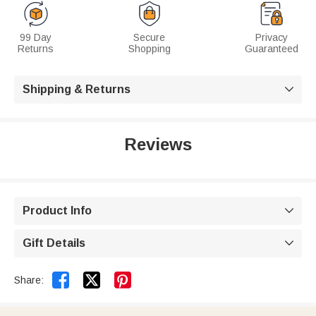
99 Day
Secure
Privacy
Returns
Shopping
Guaranteed
Shipping & Returns

Reviews
Product Info

Gift Details



Share: