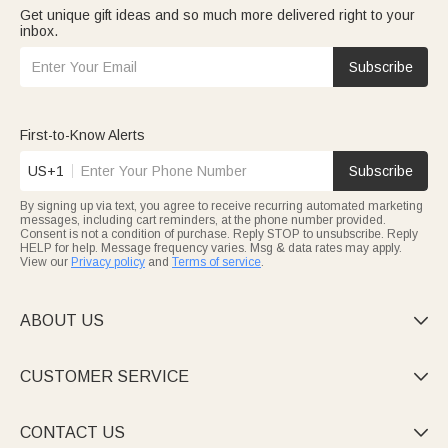
Get unique gift ideas and so much more delivered right to your
inbox.
Subscribe
First-to-Know Alerts
US+1
Subscribe
By signing up via text, you agree to receive recurring automated marketing
messages, including cart reminders, at the phone number provided.
Consent is not a condition of purchase. Reply STOP to unsubscribe. Reply
HELP for help. Message frequency varies. Msg & data rates may apply.
View our
Privacy policy
and
Terms of service
.
ABOUT US

CUSTOMER SERVICE

CONTACT US
