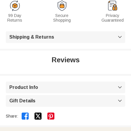
99 Day
Secure
Privacy
Returns
Shopping
Guaranteed
Shipping & Returns

Reviews
Product Info

Gift Details



Share: