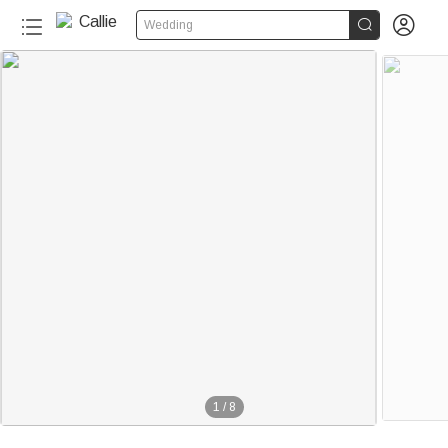


Wedding
1
/
8