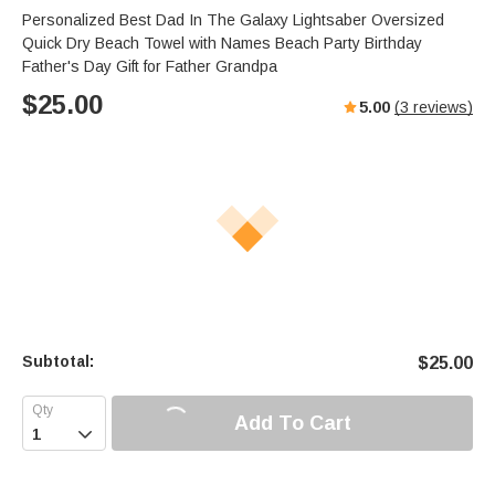
Personalized Best Dad In The Galaxy Lightsaber Oversized
Quick Dry Beach Towel with Names Beach Party Birthday
Father's Day Gift for Father Grandpa
$
25.00
5.00
(
3
reviews)
Subtotal:
$
25.00
Add To Cart
