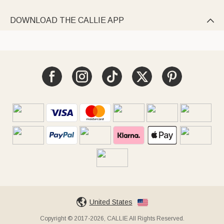
DOWNLOAD THE CALLIE APP

United States
Copyright © 2017-2026, CALLIE All Rights Reserved.