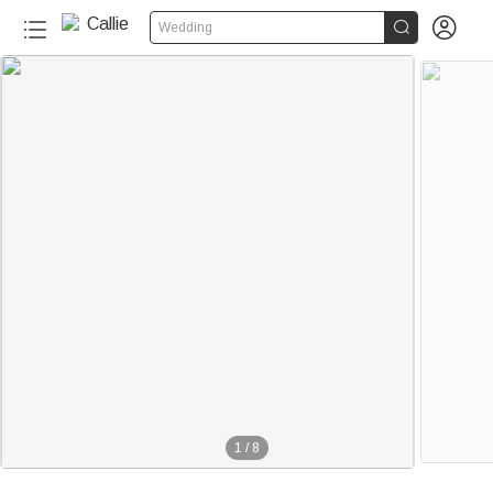


Wedding
1
/
8