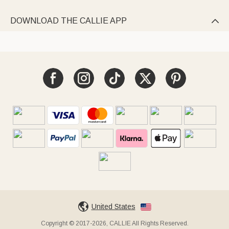
DOWNLOAD THE CALLIE APP

United States
Copyright © 2017-2026, CALLIE All Rights Reserved.