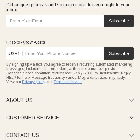
Get unique gift ideas and so much more delivered right to your
inbox.
Subscribe
First-to-Know Alerts
US+1
Subscribe
By signing up via text, you agree to receive recurring automated marketing
messages, including cart reminders, at the phone number provided.
Consent is not a condition of purchase. Reply STOP to unsubscribe. Reply
HELP for help. Message frequency varies. Msg & data rates may apply.
View our
Privacy policy
and
Terms of service
.
ABOUT US

CUSTOMER SERVICE

CONTACT US
