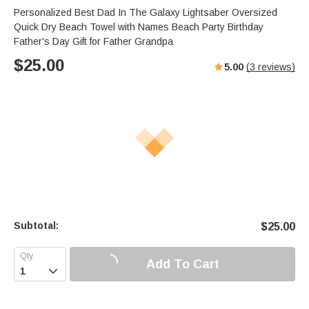
Personalized Best Dad In The Galaxy Lightsaber Oversized
Quick Dry Beach Towel with Names Beach Party Birthday
Father's Day Gift for Father Grandpa
$
25.00
5.00
(
3
reviews)
Subtotal:
$
25.00
Add To Cart
