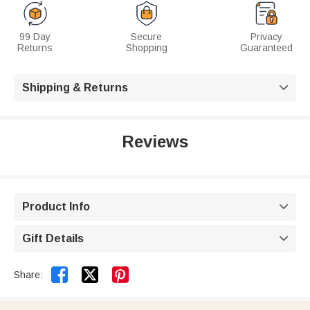
99 Day
Secure
Privacy
Returns
Shopping
Guaranteed
Shipping & Returns

Reviews
Product Info

Gift Details



Share: