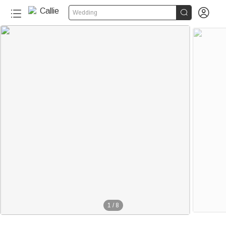


Wedding
1
/
8