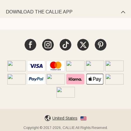
DOWNLOAD THE CALLIE APP

United States
Copyright © 2017-2026, CALLIE All Rights Reserved.