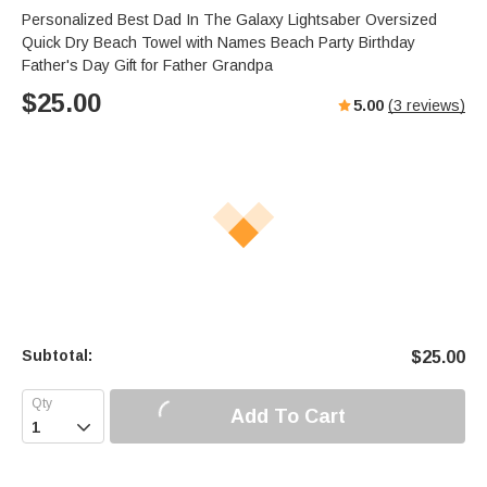
Personalized Best Dad In The Galaxy Lightsaber Oversized
Quick Dry Beach Towel with Names Beach Party Birthday
Father's Day Gift for Father Grandpa
$
25.00
5.00
(
3
reviews)
Subtotal:
$
25.00
Add To Cart
