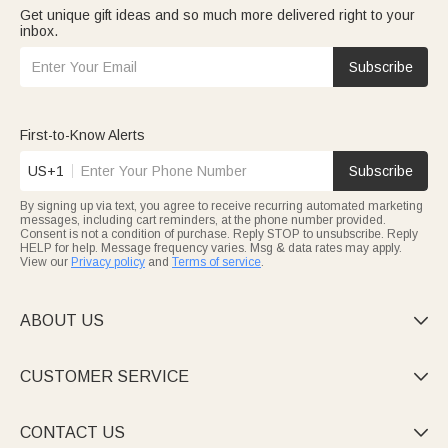
Get unique gift ideas and so much more delivered right to your
inbox.
Subscribe
First-to-Know Alerts
US+1
Subscribe
By signing up via text, you agree to receive recurring automated marketing
messages, including cart reminders, at the phone number provided.
Consent is not a condition of purchase. Reply STOP to unsubscribe. Reply
HELP for help. Message frequency varies. Msg & data rates may apply.
View our
Privacy policy
and
Terms of service
.
ABOUT US

CUSTOMER SERVICE

CONTACT US
