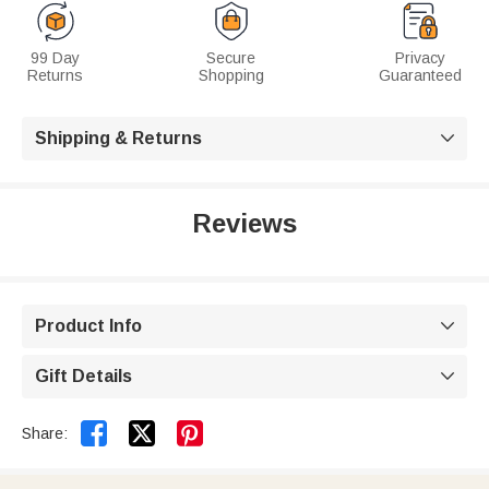
99 Day
Secure
Privacy
Returns
Shopping
Guaranteed
Shipping & Returns

Reviews
Product Info

Gift Details



Share: