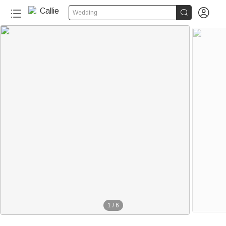


Wedding
1
/
6