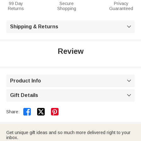
99 Day
Secure
Privacy
Returns
Shopping
Guaranteed
Shipping & Returns

Review
Product Info

Gift Details



Share:
Get unique gift ideas and so much more delivered right to your
inbox.