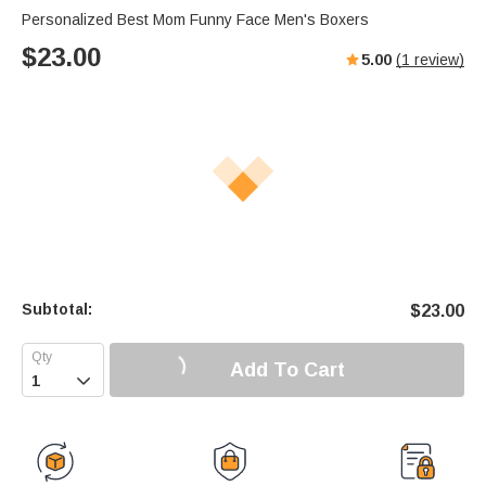
Personalized Best Mom Funny Face Men's Boxers
$
23.00
5.00
(
1
review)
Subtotal:
$
23.00
Add To Cart
