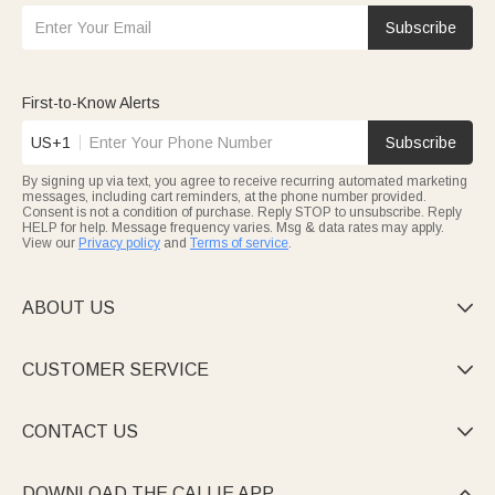
Subscribe
First-to-Know Alerts
US+1
Subscribe
By signing up via text, you agree to receive recurring automated marketing
messages, including cart reminders, at the phone number provided.
Consent is not a condition of purchase. Reply STOP to unsubscribe. Reply
HELP for help. Message frequency varies. Msg & data rates may apply.
View our
Privacy policy
and
Terms of service
.
ABOUT US

CUSTOMER SERVICE

CONTACT US

DOWNLOAD THE CALLIE APP
