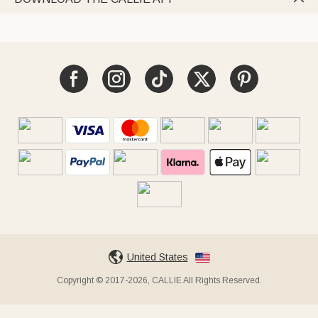
United States
Copyright © 2017-2026, CALLIE All Rights Reserved.