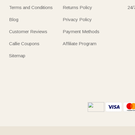
Terms and Conditions
Returns Policy
24/
Blog
Privacy Policy
Customer Reviews
Payment Methods
Callie Coupons
Affiliate Program
Sitemap