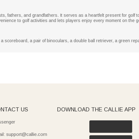
asts, fathers, and grandfathers. It serves as a heartfelt present for gol
enience to golf activities and lets players enjoy every moment on the gol
 scoreboard, a pair of binoculars, a double ball retriever, a green repai
NTACT US
DOWNLOAD THE CALLIE APP
senger
il: support@callie.com