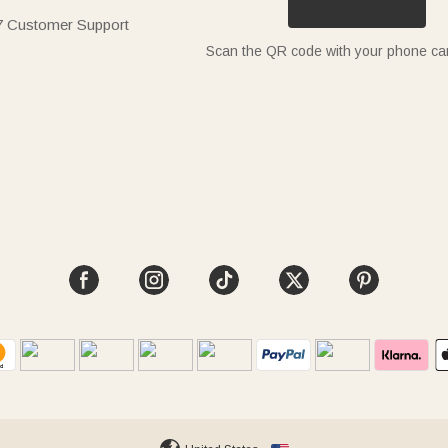
7 Customer Support
Scan the QR code with your phone c