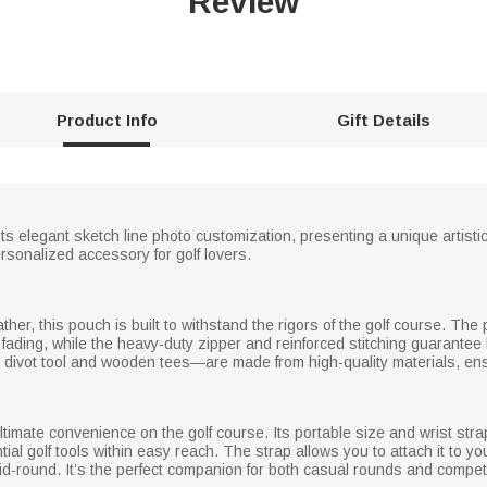
Review
Product Info
Gift Details
elegant sketch line photo customization, presenting a unique artistic l
ersonalized accessory for golf lovers.
ther, this pouch is built to withstand the rigors of the golf course. T
o fading, while the heavy-duty zipper and reinforced stitching guarantee 
divot tool and wooden tees—are made from high-quality materials, ens
ltimate convenience on the golf course. Its portable size and wrist strap
al golf tools within easy reach. The strap allows you to attach it to you
-round. It’s the perfect companion for both casual rounds and compet