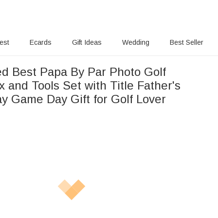
rest
Ecards
Gift Ideas
Wedding
Best Seller
ed Best Papa By Par Photo Golf
 and Tools Set with Title Father's
ay Game Day Gift for Golf Lover