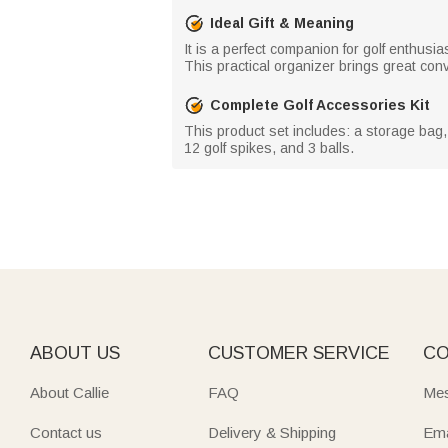
Ideal Gift & Meaning
It is a perfect companion for golf enthusi
This practical organizer brings great conv
Complete Golf Accessories Kit
This product set includes: a storage bag, a
12 golf spikes, and 3 balls.
ABOUT US
CUSTOMER SERVICE
CO
About Callie
FAQ
Mes
Contact us
Delivery & Shipping
Ema