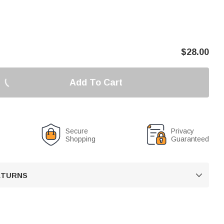
$
28.00
Add To Cart
Secure
Privacy
Shopping
Guaranteed
RETURNS
