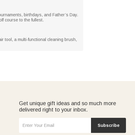
f tournaments, birthdays, and Father’s Day.
f course to the fullest.
r tool, a multi-functional cleaning brush,
Get unique gift ideas and so much more
delivered right to your inbox.
Subscribe