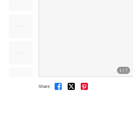
1
/
7


Share: