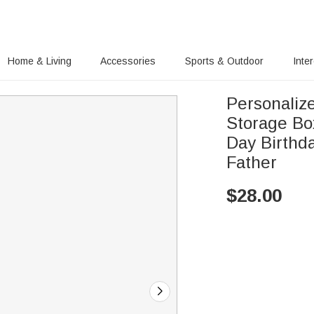
Home & Living
Accessories
Sports & Outdoor
Inte
Personaliz
Storage Box
Day Birthd
Father
$
28.00