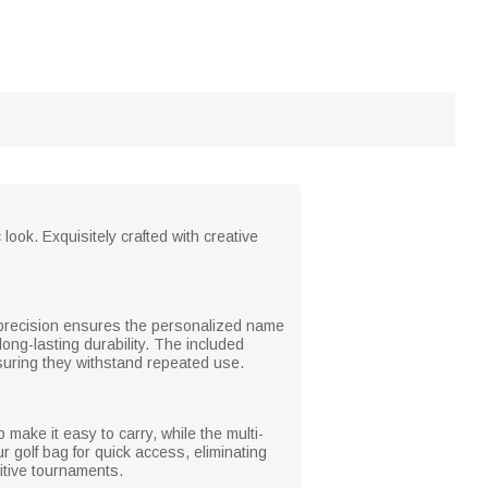
ook. Exquisitely crafted with creative
he precision ensures the personalized name
long-lasting durability. The included
uring they withstand repeated use.
 make it easy to carry, while the multi-
r golf bag for quick access, eliminating
itive tournaments.