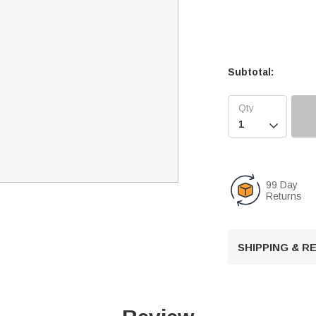
Subtotal:

99 Day
Returns
SHIPPING & 