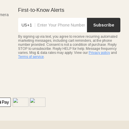
First-to-Know Alerts
amera
US+1
Subscribe
By signing up via text, you agree to receive recurring automated
marketing messages, including cart reminders, at the phone
number provided. Consent is not a condition of purchase. Reply
STOP to unsubscribe. Reply HELP for help. Message frequency
varies. Msg & data rates may apply. View our
Privacy policy
and
Terms of service
.