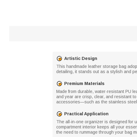
Artistic Design
This handmade leather storage bag adopts 
detailing, it stands out as a stylish and p
Premium Materials
Made from durable, water-resistant PU lea
and year are crisp, clear, and resistant t
accessories—such as the stainless steel 
Practical Application
The all-in-one organizer is designed for u
compartment interior keeps all your essenti
the need to rummage through your bag mid