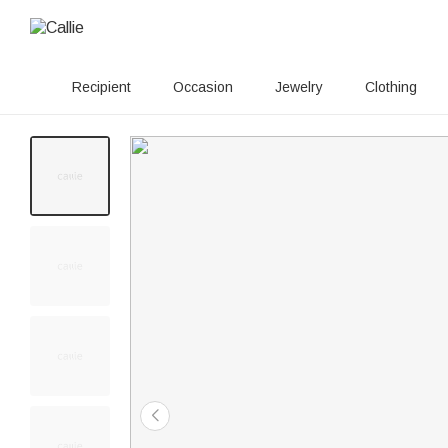
Recipient
Occasion
Jewelry
Clothing