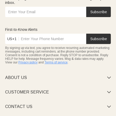
inbox.
Subscribe
First-to-Know Alerts
US+1
Subscribe
By signing up via text, you agree to receive recurring automated marketing
messages, including cart reminders, at the phone number provided.
Consent is not a condition of purchase. Reply STOP to unsubscribe. Reply
HELP for help. Message frequency varies. Msg & data rates may apply.
View our
Privacy policy
and
Terms of service
.
ABOUT US

CUSTOMER SERVICE

CONTACT US
