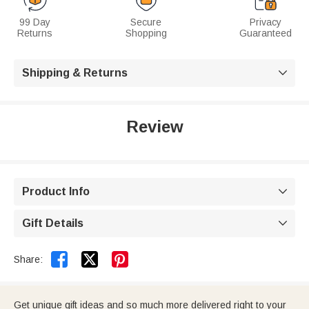
99 Day
Secure
Privacy
Returns
Shopping
Guaranteed
Shipping & Returns

Review
Product Info

Gift Details



Share:
Get unique gift ideas and so much more delivered right to your