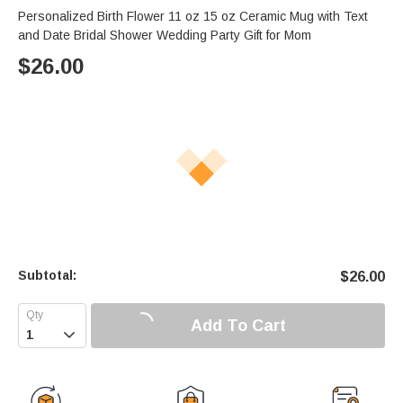
Personalized Birth Flower 11 oz 15 oz Ceramic Mug with Text
and Date Bridal Shower Wedding Party Gift for Mom
$
26.00
Subtotal:
$
26.00
Add To Cart
