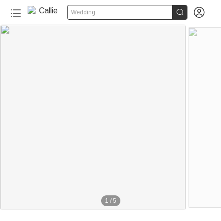


Wedding
1
/
5