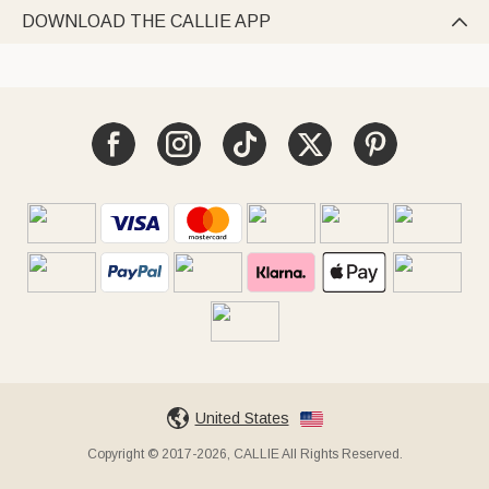
DOWNLOAD THE CALLIE APP

United States
Copyright © 2017-2026, CALLIE All Rights Reserved.