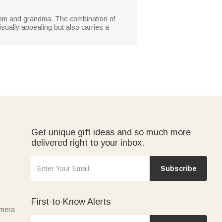
r mom and grandma. The combination of
visually appealing but also carries a
Get unique gift ideas and so much more
delivered right to your inbox.
Subscribe
First-to-Know Alerts
amera