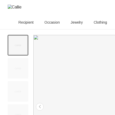
Recipient
Occasion
Jewelry
Clothing