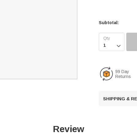
Subtotal:

99 Day
Returns
SHIPPING & 
Review