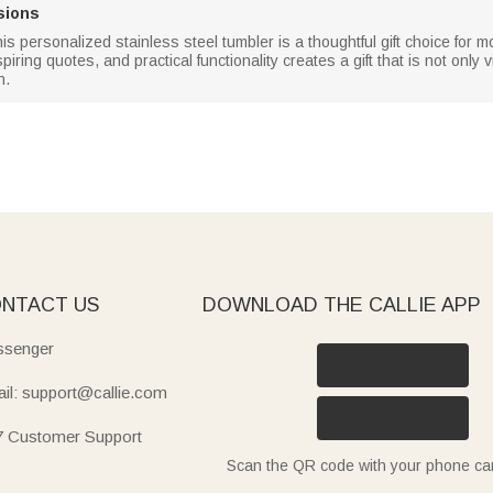
sions
this personalized stainless steel tumbler is a thoughtful gift choice fo
ring quotes, and practical functionality creates a gift that is not only 
n.
NTACT US
DOWNLOAD THE CALLIE APP
senger
il: support@callie.com
7 Customer Support
Scan the QR code with your phone c