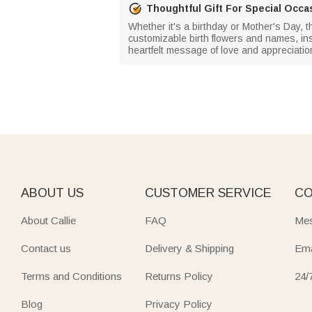
Thoughtful Gift For Special Occa
Whether it's a birthday or Mother's Day, 
customizable birth flowers and names, inspi
heartfelt message of love and appreciatio
ABOUT US
CUSTOMER SERVICE
CO
About Callie
FAQ
Mes
Contact us
Delivery & Shipping
Ema
Terms and Conditions
Returns Policy
24/
Blog
Privacy Policy