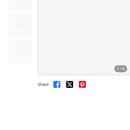
1
/
6


Share: