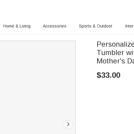
Home & Living
Accessories
Sports & Outdoor
Inte
Personalize
Tumbler wi
Mother's D
$
33.00