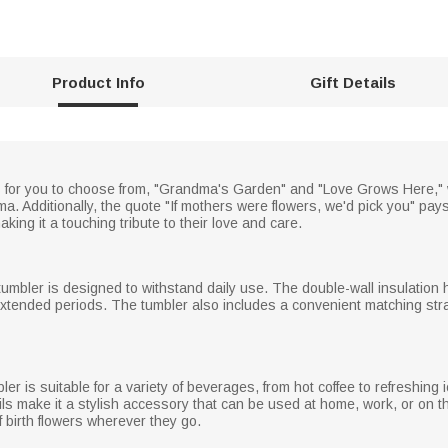
Product Info
Gift Details
s for you to choose from, "Grandma's Garden" and "Love Grows Here," w
a. Additionally, the quote "If mothers were flowers, we'd pick you" pays
ing it a touching tribute to their love and care.
 tumbler is designed to withstand daily use. The double-wall insulation 
xtended periods. The tumbler also includes a convenient matching straw
er is suitable for a variety of beverages, from hot coffee to refreshing 
ils make it a stylish accessory that can be used at home, work, or on
 birth flowers wherever they go.