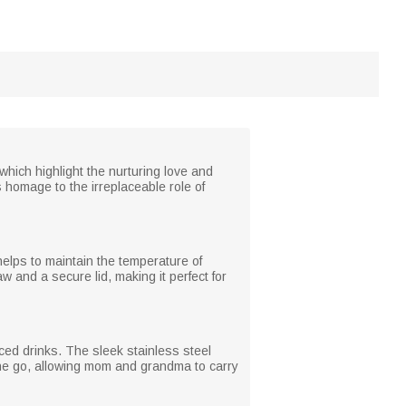
hich highlight the nurturing love and
 homage to the irreplaceable role of
helps to maintain the temperature of
 and a secure lid, making it perfect for
iced drinks. The sleek stainless steel
 the go, allowing mom and grandma to carry