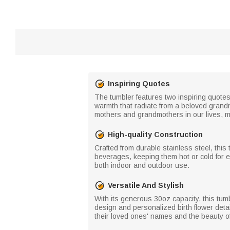
Inspiring Quotes
The tumbler features two inspiring quote
warmth that radiate from a beloved grandm
mothers and grandmothers in our lives, mak
High-quality Construction
Crafted from durable stainless steel, this
beverages, keeping them hot or cold for e
both indoor and outdoor use.
Versatile And Stylish
With its generous 30oz capacity, this tumbl
design and personalized birth flower deta
their loved ones' names and the beauty of