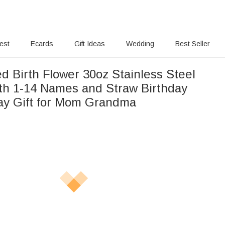
rest
Ecards
Gift Ideas
Wedding
Best Seller
d Birth Flower 30oz Stainless Steel
th 1-14 Names and Straw Birthday
ay Gift for Mom Grandma