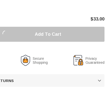
$
33.00
Add To Cart
Secure
Privacy
Shopping
Guaranteed
RETURNS
