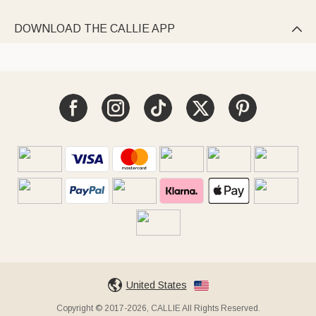
DOWNLOAD THE CALLIE APP

United States
Copyright © 2017-2026, CALLIE All Rights Reserved.