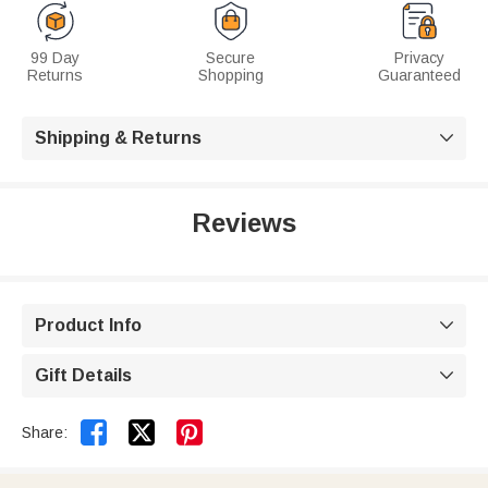
99 Day
Secure
Privacy
Returns
Shopping
Guaranteed
Shipping & Returns

Reviews
Product Info

Gift Details



Share: