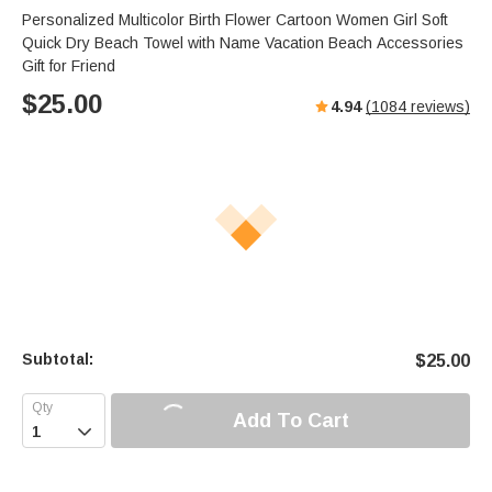
Personalized Multicolor Birth Flower Cartoon Women Girl Soft
Quick Dry Beach Towel with Name Vacation Beach Accessories
Gift for Friend
$
25.00
4.94
(
1084
reviews)
Subtotal:
$
25.00
Add To Cart
