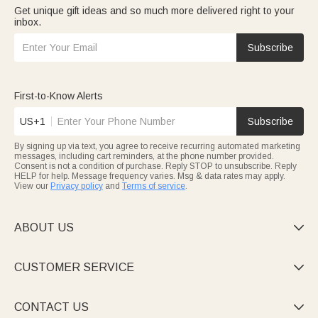
Get unique gift ideas and so much more delivered right to your
inbox.
Subscribe
First-to-Know Alerts
US+1
Subscribe
By signing up via text, you agree to receive recurring automated marketing
messages, including cart reminders, at the phone number provided.
Consent is not a condition of purchase. Reply STOP to unsubscribe. Reply
HELP for help. Message frequency varies. Msg & data rates may apply.
View our
Privacy policy
and
Terms of service
.
ABOUT US

CUSTOMER SERVICE

CONTACT US
