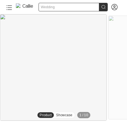


Wedding
20+
Product
Showcase
1
/
10