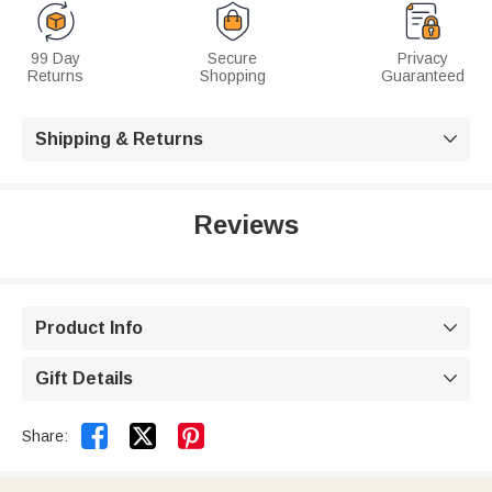
99 Day
Secure
Privacy
Returns
Shopping
Guaranteed
Shipping & Returns

Reviews
Product Info

Gift Details



Share: