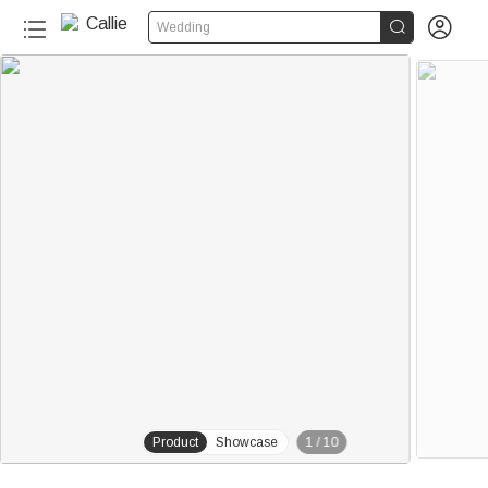


Wedding
20+
Product
Showcase
1
/
10