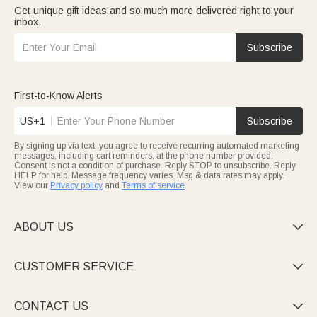
Get unique gift ideas and so much more delivered right to your
inbox.
Subscribe
First-to-Know Alerts
US+1
Subscribe
By signing up via text, you agree to receive recurring automated marketing
messages, including cart reminders, at the phone number provided.
Consent is not a condition of purchase. Reply STOP to unsubscribe. Reply
HELP for help. Message frequency varies. Msg & data rates may apply.
View our
Privacy policy
and
Terms of service
.
ABOUT US

CUSTOMER SERVICE

CONTACT US
