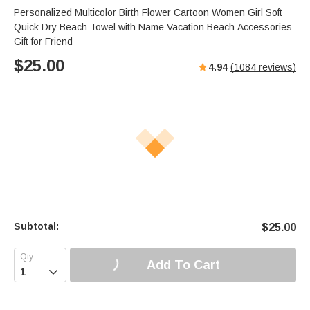
Personalized Multicolor Birth Flower Cartoon Women Girl Soft
Quick Dry Beach Towel with Name Vacation Beach Accessories
Gift for Friend
$
25.00
4.94
(
1084
reviews)
Subtotal:
$
25.00
Add To Cart
