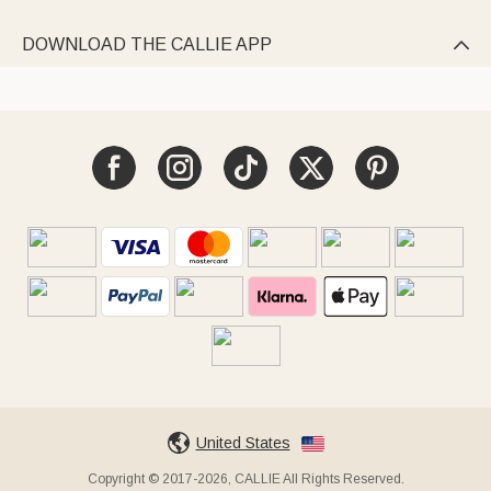
DOWNLOAD THE CALLIE APP

United States
Copyright © 2017-2026, CALLIE All Rights Reserved.