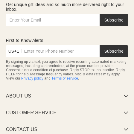
Get unique gift ideas and so much more delivered right to your
inbox.
Subscribe
First-to-Know Alerts
US+1
Subscribe
By signing up via text, you agree to receive recurring automated marketing
messages, including cart reminders, at the phone number provided.
Consent is not a condition of purchase. Reply STOP to unsubscribe. Reply
HELP for help. Message frequency varies. Msg & data rates may apply.
View our
Privacy policy
and
Terms of service
.
ABOUT US

CUSTOMER SERVICE

CONTACT US
