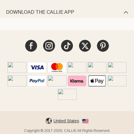
DOWNLOAD THE CALLIE APP

United States
Copyright © 2017-2026, CALLIE All Rights Reserved.