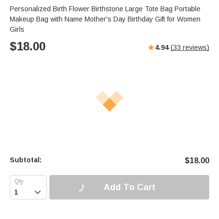
Personalized Birth Flower Birthstone Large Tote Bag Portable
Makeup Bag with Name Mother's Day Birthday Gift for Women
Girls
$
18.00
4.94
(
33
reviews)
Subtotal:
$
18.00
Add To Cart
