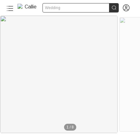


Wedding
1
/
8