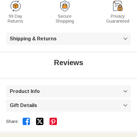
99 Day
Secure
Privacy
Returns
Shopping
Guaranteed
Shipping & Returns

Reviews
Product Info

Gift Details



Share: