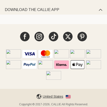
DOWNLOAD THE CALLIE APP

United States
Copyright © 2017-2026, CALLIE All Rights Reserved.