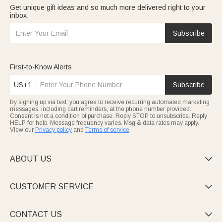
Get unique gift ideas and so much more delivered right to your
inbox.
Subscribe
First-to-Know Alerts
US+1
Subscribe
By signing up via text, you agree to receive recurring automated marketing
messages, including cart reminders, at the phone number provided.
Consent is not a condition of purchase. Reply STOP to unsubscribe. Reply
HELP for help. Message frequency varies. Msg & data rates may apply.
View our
Privacy policy
and
Terms of service
.
ABOUT US

CUSTOMER SERVICE

CONTACT US
