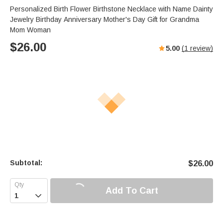
Personalized Birth Flower Birthstone Necklace with Name Dainty
Jewelry Birthday Anniversary Mother's Day Gift for Grandma
Mom Woman
$
26.00
5.00
(
1
review)
Subtotal:
$
26.00
Add To Cart
