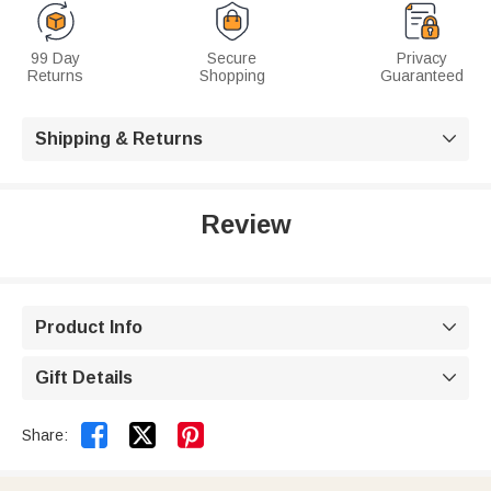
99 Day
Secure
Privacy
Returns
Shopping
Guaranteed
Shipping & Returns

Review
Product Info

Gift Details



Share: