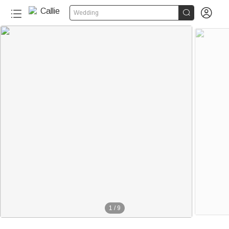


Wedding
1
/
9