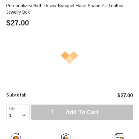
Personalized Birth Flower Bouquet Heart Shape PU Leather
Jewelry Box
$
27.00
Subtotal:
$
27.00
Add To Cart
