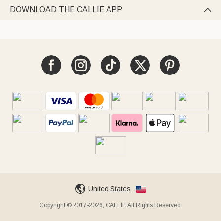
DOWNLOAD THE CALLIE APP

United States
Copyright © 2017-2026, CALLIE All Rights Reserved.