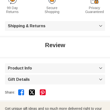
99 Day
Secure
Privacy
Returns
Shopping
Guaranteed
Shipping & Returns

Review
Product Info

Gift Details



Share:
Get unique gift ideas and so much more delivered right to your