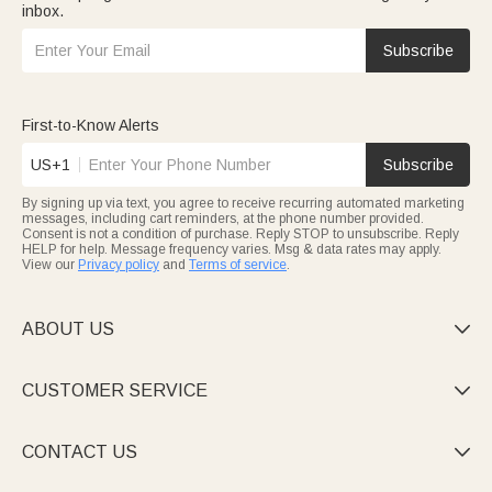
inbox.
Subscribe
First-to-Know Alerts
US+1
Subscribe
By signing up via text, you agree to receive recurring automated marketing
messages, including cart reminders, at the phone number provided.
Consent is not a condition of purchase. Reply STOP to unsubscribe. Reply
HELP for help. Message frequency varies. Msg & data rates may apply.
View our
Privacy policy
and
Terms of service
.
ABOUT US

CUSTOMER SERVICE

CONTACT US
