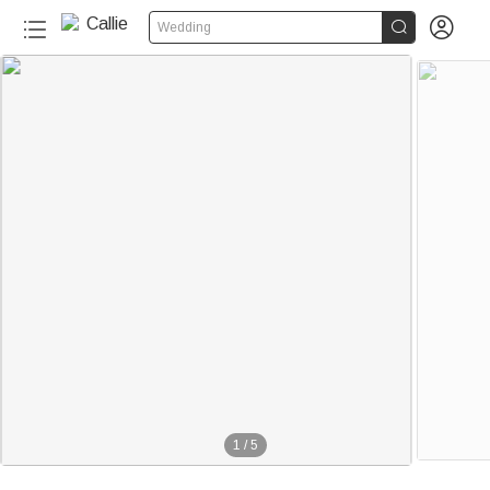


Wedding
1
/
5