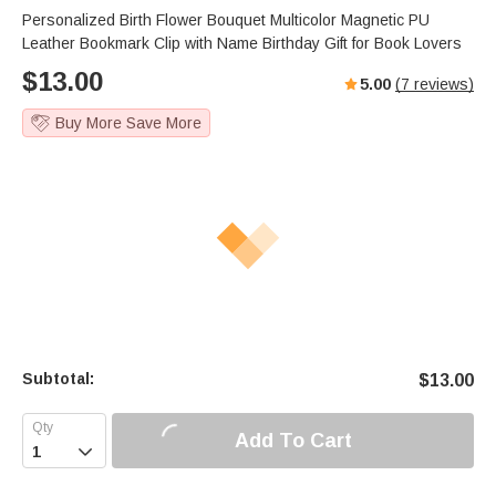
Personalized Birth Flower Bouquet Multicolor Magnetic PU
Leather Bookmark Clip with Name Birthday Gift for Book Lovers
$
13.00
5.00
(
7
reviews)
Buy More Save More
Subtotal:
$
13.00
Add To Cart
