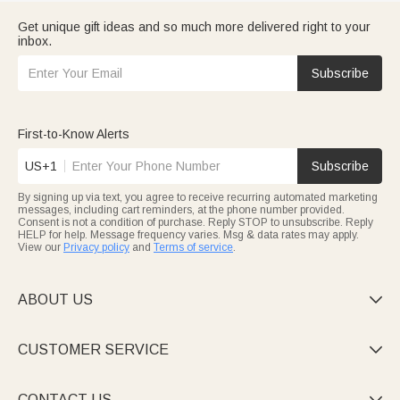
Get unique gift ideas and so much more delivered right to your
inbox.
Subscribe
First-to-Know Alerts
US+1
Subscribe
By signing up via text, you agree to receive recurring automated marketing
messages, including cart reminders, at the phone number provided.
Consent is not a condition of purchase. Reply STOP to unsubscribe. Reply
HELP for help. Message frequency varies. Msg & data rates may apply.
View our
Privacy policy
and
Terms of service
.
ABOUT US

CUSTOMER SERVICE

CONTACT US