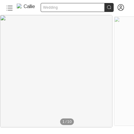


Wedding
1
/
10