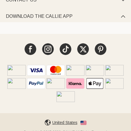

DOWNLOAD THE CALLIE APP

United States