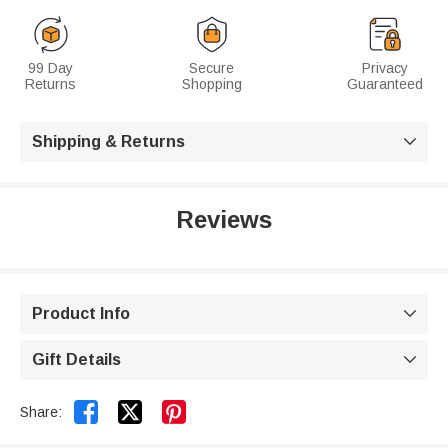
99 Day
Secure
Privacy
Returns
Shopping
Guaranteed
Shipping & Returns

Reviews
Product Info

Gift Details



Share: