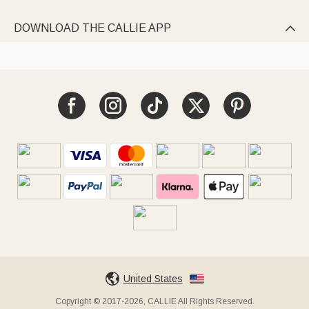
DOWNLOAD THE CALLIE APP

United States
Copyright © 2017-2026, CALLIE All Rights Reserved.