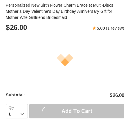
Personalized New Birth Flower Charm Bracelet Multi-Discs
Mother's Day Valentine's Day Birthday Anniversary Gift for
Mother Wife Girlfriend Bridesmaid
$
26.00
5.00
(
1
review)
Subtotal:
$
26.00
Add To Cart
