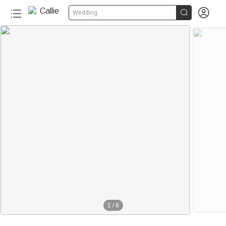


Wedding
1
/
8