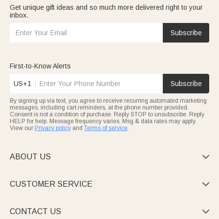
Get unique gift ideas and so much more delivered right to your
inbox.
Subscribe
First-to-Know Alerts
US+1
Subscribe
By signing up via text, you agree to receive recurring automated marketing
messages, including cart reminders, at the phone number provided.
Consent is not a condition of purchase. Reply STOP to unsubscribe. Reply
HELP for help. Message frequency varies. Msg & data rates may apply.
View our
Privacy policy
and
Terms of service
.
ABOUT US

CUSTOMER SERVICE

CONTACT US
