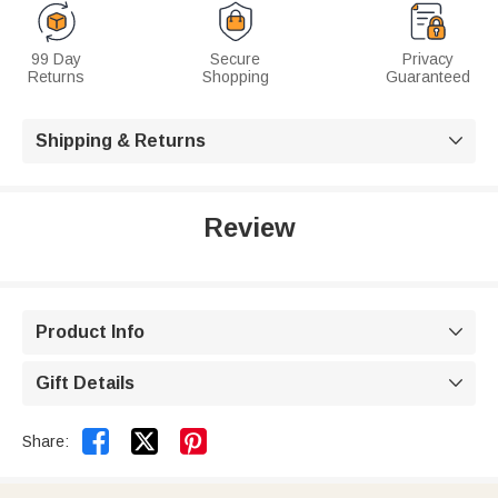
99 Day
Secure
Privacy
Returns
Shopping
Guaranteed
Shipping & Returns

Review
Product Info

Gift Details



Share: