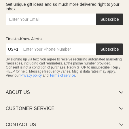
Get unique gift ideas and so much more delivered right to your
inbox.
Subscribe
First-to-Know Alerts
US+1
Subscribe
By signing up via text, you agree to receive recurring automated marketing
messages, including cart reminders, at the phone number provided.
Consent is not a condition of purchase. Reply STOP to unsubscribe. Reply
HELP for help. Message frequency varies. Msg & data rates may apply.
View our
Privacy policy
and
Terms of service
.
ABOUT US

CUSTOMER SERVICE

CONTACT US
