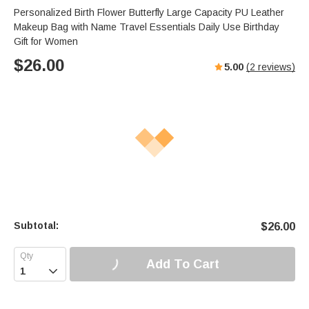
Personalized Birth Flower Butterfly Large Capacity PU Leather
Makeup Bag with Name Travel Essentials Daily Use Birthday
Gift for Women
$
26.00
5.00
(
2
reviews)
Subtotal:
$
26.00
Add To Cart
