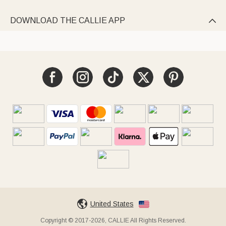
DOWNLOAD THE CALLIE APP

United States
Copyright © 2017-2026, CALLIE All Rights Reserved.