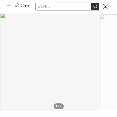


Wedding
1
/
9