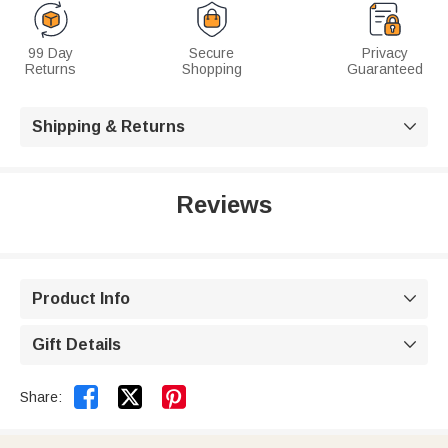
99 Day
Secure
Privacy
Returns
Shopping
Guaranteed
Shipping & Returns

Reviews
Product Info

Gift Details



Share: