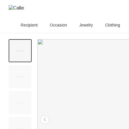
Recipient
Occasion
Jewelry
Clothing