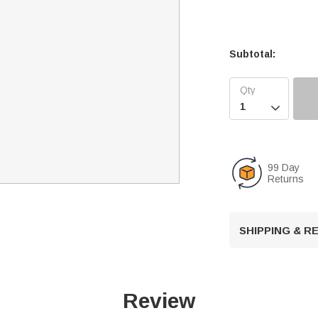
Subtotal:

99 Day
Returns
SHIPPING & 
Review