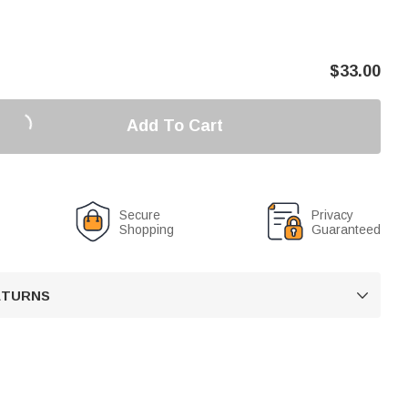
$
33.00
Add To Cart
Secure
Privacy
Shopping
Guaranteed
RETURNS
