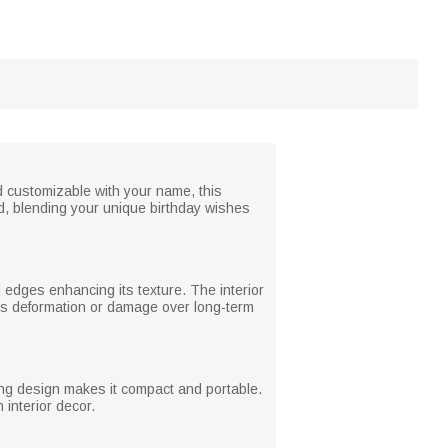
d customizable with your name, this
ed, blending your unique birthday wishes
ed edges enhancing its texture. The interior
ents deformation or damage over long-term
ding design makes it compact and portable.
interior decor.