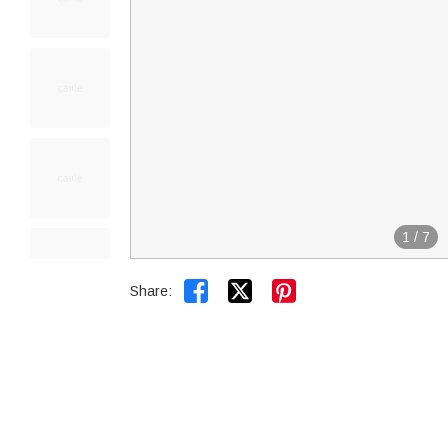
1
/
7


Share: