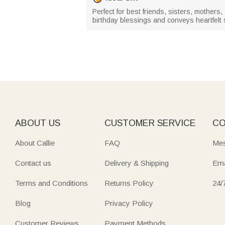
Perfect for best friends, sisters, mothers,
birthday blessings and conveys heartfelt
ABOUT US
CUSTOMER SERVICE
CO
About Callie
FAQ
Mes
Contact us
Delivery & Shipping
Ema
Terms and Conditions
Returns Policy
24/
Blog
Privacy Policy
Customer Reviews
Payment Methods