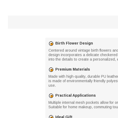
Birth Flower Design
Centered around vintage birth flowers and
design incorporates a delicate checkered 
into the details to create a personalized, e
Premium Materials
Made with high-quality, durable PU leather,
is made of environmentally friendly polyes
use.
Practical Applications
Multiple internal mesh pockets allow for 
Suitable for home makeup, commuting touc
Ideal Gift