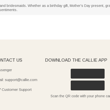
 and bridesmaids. Whether as a birthday gift, Mother's Day present, gradu
 sentiments.
NTACT US
DOWNLOAD THE CALLIE APP
senger
il: support@callie.com
7 Customer Support
Scan the QR code with your phone c