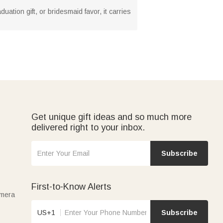
ation gift, or bridesmaid favor, it carries
Get unique gift ideas and so much more
delivered right to your inbox.
Subscribe
First-to-Know Alerts
amera
US+1
Subscribe