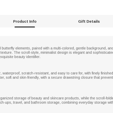
Product Info
Gift Details
 butterfly elements, paired with a multi-colored, gentle background, an
texture. The scroll-style, minimalist design is elegant and sophisticat
xquisite beauty identifier.
 waterproof, scratch-resistant, and easy to care for, with finely finish
ter, soft and skin-friendly, with a secure drawstring closure that prev
organized storage of beauty and skincare products, while the scroll-fol
h-ups, travel, and bathroom storage, combining everyday storage with 