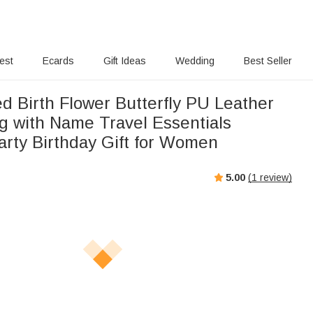
rest
Ecards
Gift Ideas
Wedding
Best Seller
d Birth Flower Butterfly PU Leather
 with Name Travel Essentials
rty Birthday Gift for Women
5.00
(
1
review)