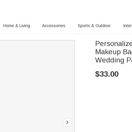
Home & Living
Accessories
Sports & Outdoor
Inte
Personalize
Makeup Bag
Wedding Pa
$
33.00