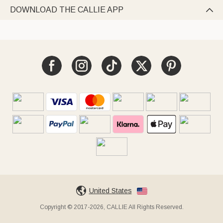
DOWNLOAD THE CALLIE APP

United States
Copyright © 2017-2026, CALLIE All Rights Reserved.