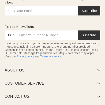
inbox.
Subscribe
First-to-Know Alerts
US+1
Subscribe
By signing up via text, you agree to receive recurring automated marketing
messages, including cart reminders, at the phone number provided.
Consent is not a condition of purchase. Reply STOP to unsubscribe. Reply
HELP for help. Message frequency varies. Msg & data rates may apply.
View our
Privacy policy
and
Terms of service
.
ABOUT US

CUSTOMER SERVICE

CONTACT US
