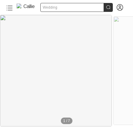


Wedding
1
/
7