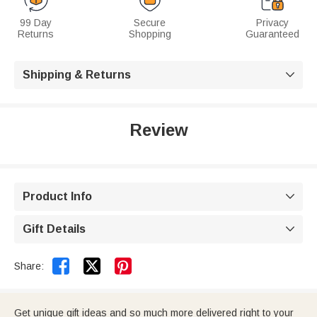
99 Day
Secure
Privacy
Returns
Shopping
Guaranteed
Shipping & Returns

Review
Product Info

Gift Details



Share:
Get unique gift ideas and so much more delivered right to your