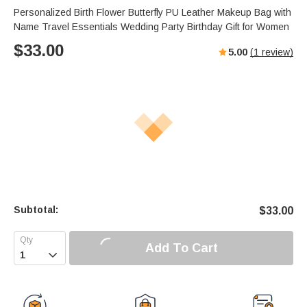
Personalized Birth Flower Butterfly PU Leather Makeup Bag with
Name Travel Essentials Wedding Party Birthday Gift for Women
$
33.00
5.00
(
1
review)
Subtotal:
$
33.00
Add To Cart
