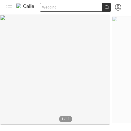


Wedding
1
/
11