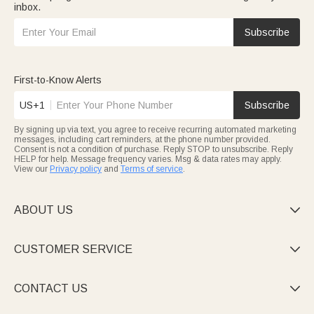
inbox.
Subscribe
First-to-Know Alerts
US+1
Subscribe
By signing up via text, you agree to receive recurring automated marketing
messages, including cart reminders, at the phone number provided.
Consent is not a condition of purchase. Reply STOP to unsubscribe. Reply
HELP for help. Message frequency varies. Msg & data rates may apply.
View our
Privacy policy
and
Terms of service
.
ABOUT US

CUSTOMER SERVICE

CONTACT US
