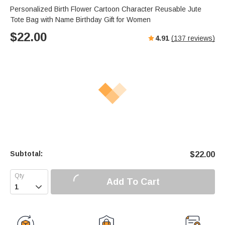
Personalized Birth Flower Cartoon Character Reusable Jute
Tote Bag with Name Birthday Gift for Women
$
22.00
4.91
(
137
reviews)
Subtotal:
$
22.00
Add To Cart
