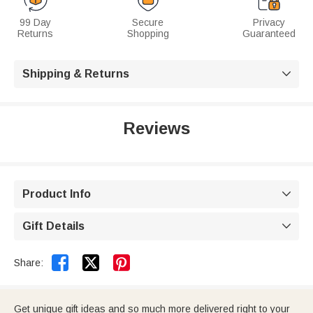
99 Day
Secure
Privacy
Returns
Shopping
Guaranteed
Shipping & Returns

Reviews
Product Info

Gift Details



Share:
Get unique gift ideas and so much more delivered right to your