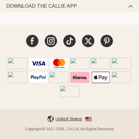
DOWNLOAD THE CALLIE APP

United States
Copyright © 2017-2026, CALLIE All Rights Reserved.