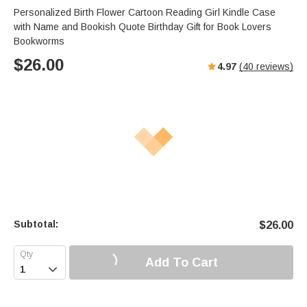
Personalized Birth Flower Cartoon Reading Girl Kindle Case
with Name and Bookish Quote Birthday Gift for Book Lovers
Bookworms
$
26.00
4.97
(
40
reviews)
Subtotal:
$
26.00
Add To Cart
