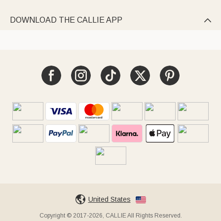
DOWNLOAD THE CALLIE APP

United States
Copyright © 2017-2026, CALLIE All Rights Reserved.