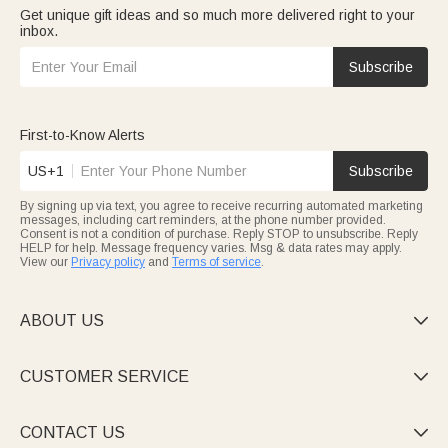
Get unique gift ideas and so much more delivered right to your
inbox.
Subscribe
First-to-Know Alerts
US+1
Subscribe
By signing up via text, you agree to receive recurring automated marketing
messages, including cart reminders, at the phone number provided.
Consent is not a condition of purchase. Reply STOP to unsubscribe. Reply
HELP for help. Message frequency varies. Msg & data rates may apply.
View our
Privacy policy
and
Terms of service
.
ABOUT US

CUSTOMER SERVICE

CONTACT US
