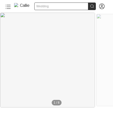


Wedding
1
/
8