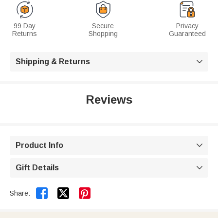
99 Day
Secure
Privacy
Returns
Shopping
Guaranteed
Shipping & Returns

Reviews
Product Info

Gift Details



Share: