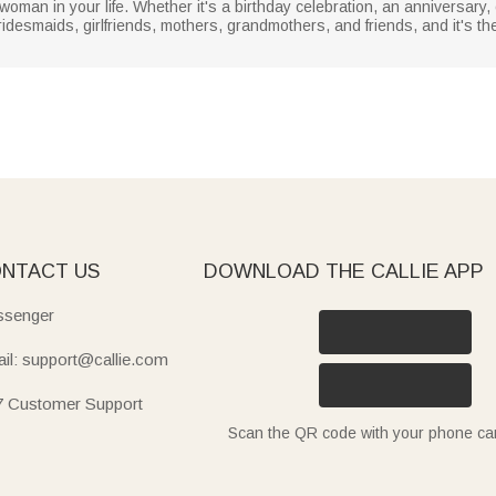
y woman in your life. Whether it's a birthday celebration, an anniversary,
bridesmaids, girlfriends, mothers, grandmothers, and friends, and it's the
NTACT US
DOWNLOAD THE CALLIE APP
senger
il: support@callie.com
7 Customer Support
Scan the QR code with your phone c