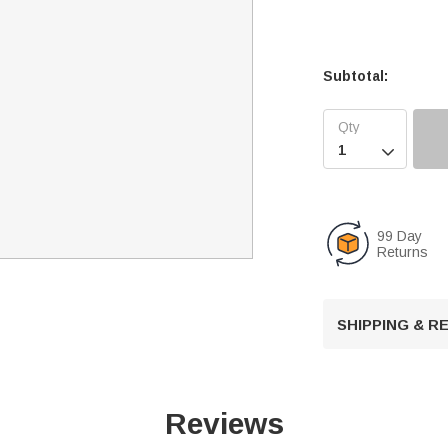
Subtotal:

99 Day
Returns
SHIPPING & 
Reviews