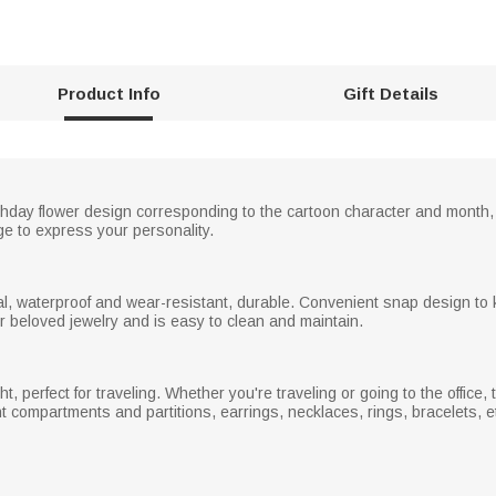
Product Info
Gift Details
rthday flower design corresponding to the cartoon character and month
e to express your personality.
ial, waterproof and wear-resistant, durable. Convenient snap design to
your beloved jewelry and is easy to clean and maintain.
, perfect for traveling. Whether you're traveling or going to the office, t
t compartments and partitions, earrings, necklaces, rings, bracelets, etc