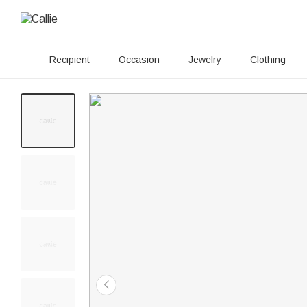
Recipient
Occasion
Jewelry
Clothing