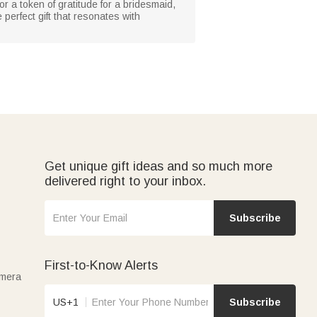
 or a token of gratitude for a bridesmaid,
 perfect gift that resonates with
Get unique gift ideas and so much more
delivered right to your inbox.
Subscribe
First-to-Know Alerts
amera
US+1
Subscribe