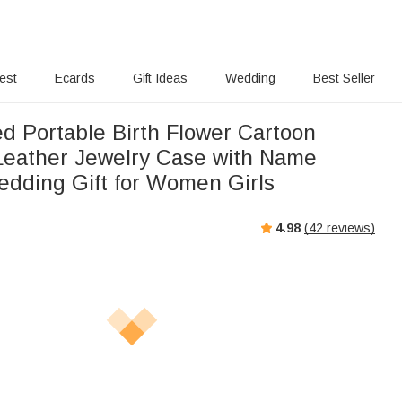
rest
Ecards
Gift Ideas
Wedding
Best Seller
ed Portable Birth Flower Cartoon
Leather Jewelry Case with Name
edding Gift for Women Girls
4.98
(
42
reviews)