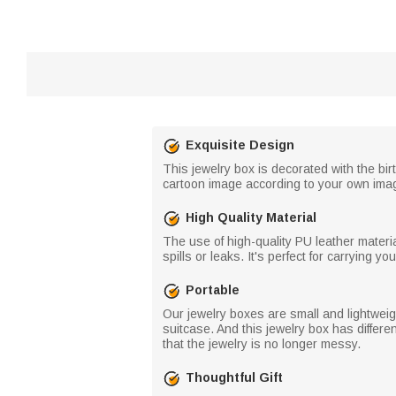
Exquisite Design
This jewelry box is decorated with the bi
cartoon image according to your own imag
High Quality Material
The use of high-quality PU leather mater
spills or leaks. It's perfect for carrying 
Portable
Our jewelry boxes are small and lightweight
suitcase. And this jewelry box has differen
that the jewelry is no longer messy.
Thoughtful Gift