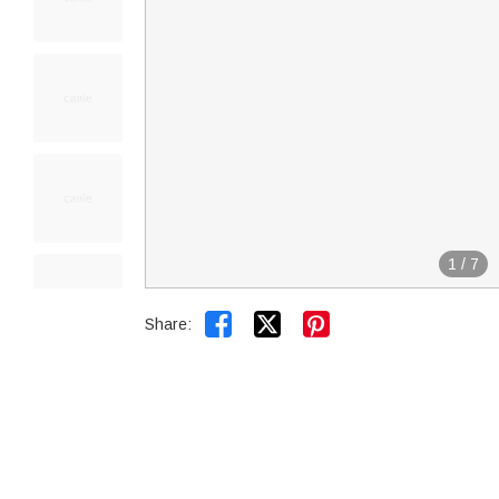
1
/
7


Share: