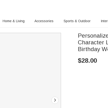
Home & Living
Accessories
Sports & Outdoor
Inte
Personaliz
Character 
Birthday W
$
28.00