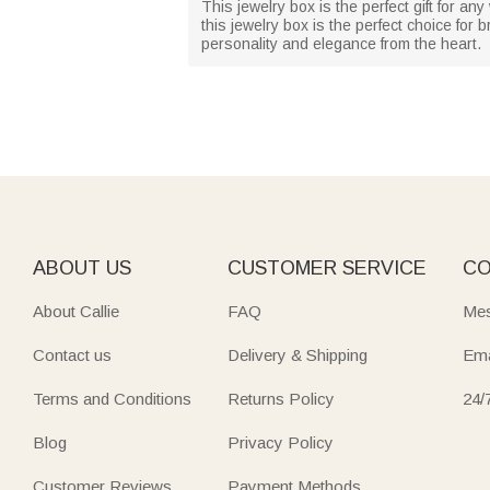
This jewelry box is the perfect gift for an
this jewelry box is the perfect choice for 
personality and elegance from the heart.
ABOUT US
CUSTOMER SERVICE
CO
About Callie
FAQ
Mes
Contact us
Delivery & Shipping
Ema
Terms and Conditions
Returns Policy
24/
Blog
Privacy Policy
Customer Reviews
Payment Methods