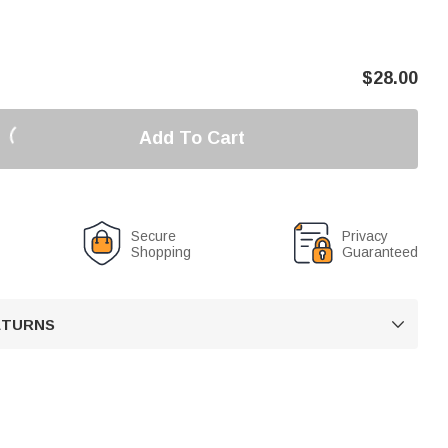
$
28.00
Add To Cart
Secure
Privacy
Shopping
Guaranteed
RETURNS
