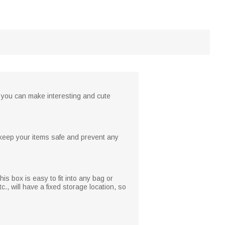
, you can make interesting and cute
 keep your items safe and prevent any
his box is easy to fit into any bag or
., will have a fixed storage location, so