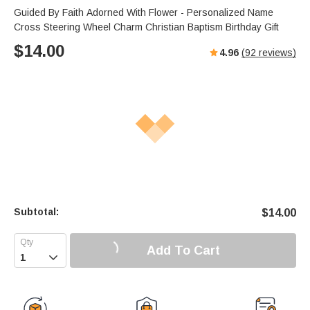
Guided By Faith Adorned With Flower - Personalized Name
Cross Steering Wheel Charm Christian Baptism Birthday Gift
$
14.00
4.96
(
92
reviews)
Subtotal:
$
14.00
Add To Cart
