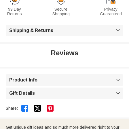
99 Day
Secure
Privacy
Returns
Shopping
Guaranteed
Shipping & Returns

Reviews
Product Info

Gift Details



Share:
Get unique gift ideas and so much more delivered right to your