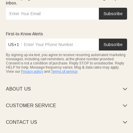
inbox.
Subscribe
First-to-Know Alerts
US+1
Subscribe
By signing up via text, you agree to receive recurring automated marketing
messages, including cart reminders, at the phone number provided.
Consent is not a condition of purchase. Reply STOP to unsubscribe. Reply
HELP for help. Message frequency varies. Msg & data rates may apply.
View our
Privacy policy
and
Terms of service
.
ABOUT US

CUSTOMER SERVICE

CONTACT US
