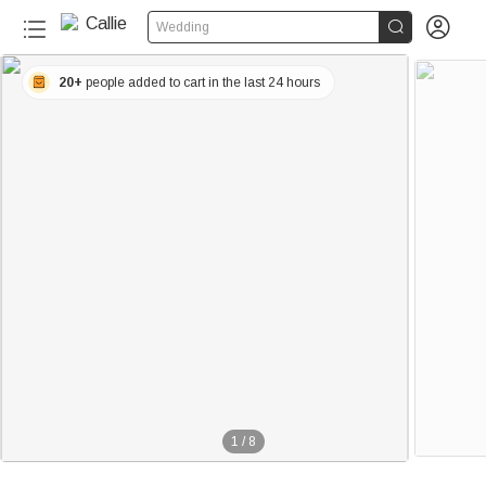


Wedding
20+
people added to cart in the last 24 hours
1
/
8