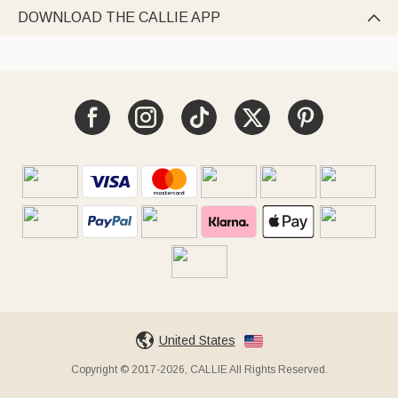
DOWNLOAD THE CALLIE APP

United States
Copyright © 2017-2026, CALLIE All Rights Reserved.