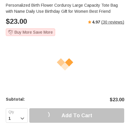
Personalized Birth Flower Corduroy Large Capacity Tote Bag
with Name Daily Use Birthday Gift for Women Best Friend
$
23.00
4.97
(
30
reviews)
Buy More Save More
Subtotal:
$
23.00
Add To Cart
