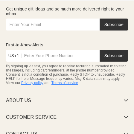
Get unique gift ideas and so much more delivered right to your
inbox.
Subscribe
First-to-Know Alerts
US+1
Subscribe
By signing up via text, you agree to receive recurring automated marketing
messages, including cart reminders, at the phone number provided.
Consent is not a condition of purchase. Reply STOP to unsubscribe. Reply
HELP for help. Message frequency varies. Msg & data rates may apply.
View our
Privacy policy
and
Terms of service
.
ABOUT US

CUSTOMER SERVICE

CONTACT US