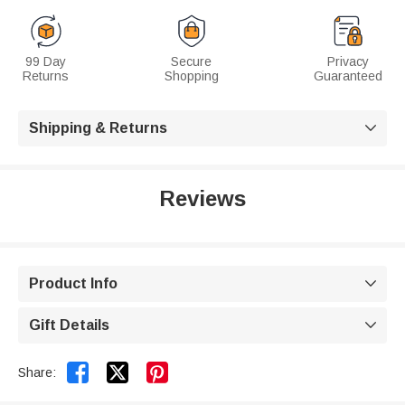
99 Day
Secure
Privacy
Returns
Shopping
Guaranteed
Shipping & Returns

Reviews
Product Info

Gift Details



Share: