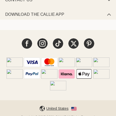

DOWNLOAD THE CALLIE APP

United States