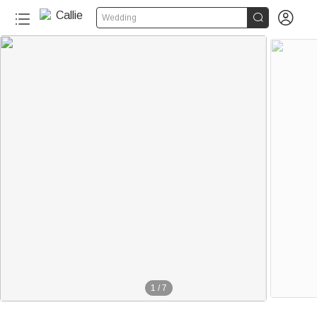


Wedding
1
/
7