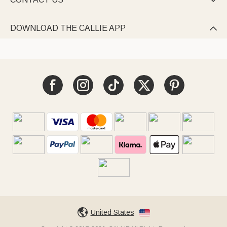

DOWNLOAD THE CALLIE APP

United States