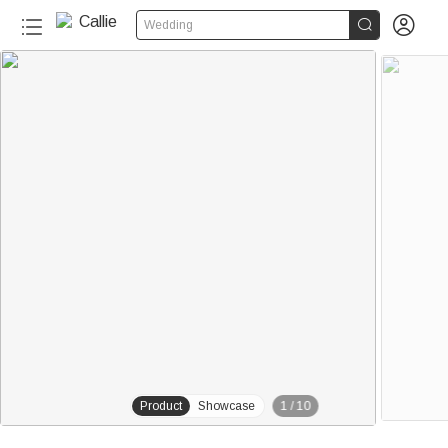


Wedding
230+
Product
Showcase
1
/
10