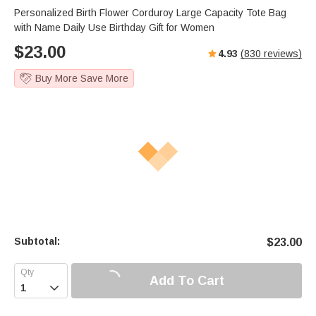
Personalized Birth Flower Corduroy Large Capacity Tote Bag
with Name Daily Use Birthday Gift for Women
$
23.00
4.93
(
830
reviews)
Buy More Save More
Subtotal:
$
23.00
Add To Cart
