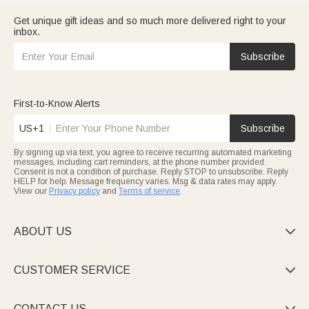
Get unique gift ideas and so much more delivered right to your
inbox.
Subscribe
First-to-Know Alerts
US+1
Subscribe
By signing up via text, you agree to receive recurring automated marketing
messages, including cart reminders, at the phone number provided.
Consent is not a condition of purchase. Reply STOP to unsubscribe. Reply
HELP for help. Message frequency varies. Msg & data rates may apply.
View our
Privacy policy
and
Terms of service
.
ABOUT US

CUSTOMER SERVICE

CONTACT US