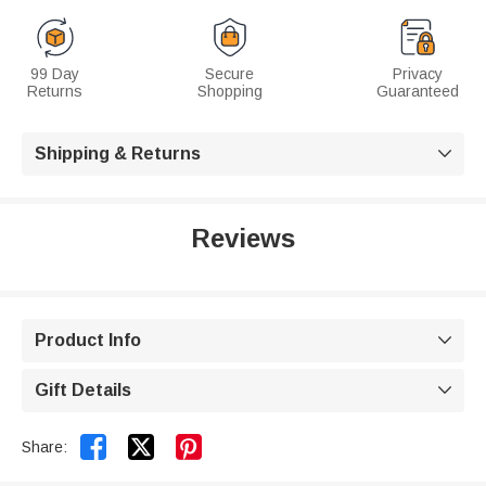
99 Day
Secure
Privacy
Returns
Shopping
Guaranteed
Shipping & Returns

Reviews
Product Info

Gift Details



Share: