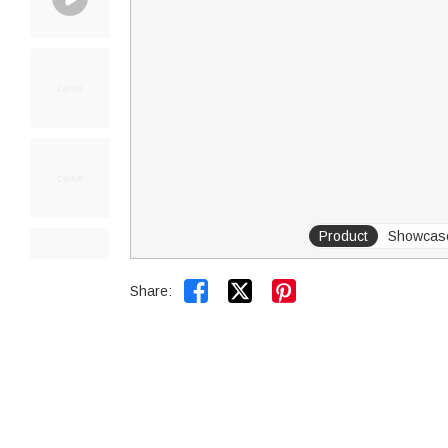
Product
Showcas


Share: