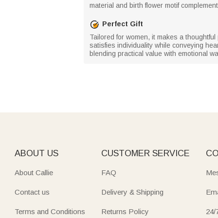
material and birth flower motif complement 
Perfect Gift
Tailored for women, it makes a thoughtful
satisfies individuality while conveying he
blending practical value with emotional w
ABOUT US
CUSTOMER SERVICE
CO
About Callie
FAQ
Mes
Contact us
Delivery & Shipping
Ema
Terms and Conditions
Returns Policy
24/