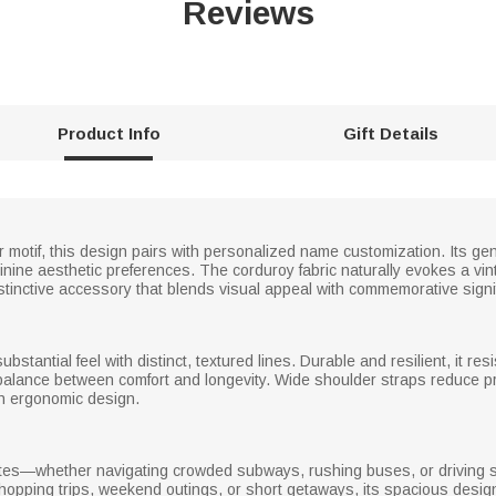
Reviews
Product Info
Gift Details
r motif, this design pairs with personalized name customization. Its ge
eminine aesthetic preferences. The corduroy fabric naturally evokes a vi
inctive accessory that blends visual appeal with commemorative signi
substantial feel with distinct, textured lines. Durable and resilient, it res
 a balance between comfort and longevity. Wide shoulder straps reduce pr
ith ergonomic design.
mmutes—whether navigating crowded subways, rushing buses, or driving 
 shopping trips, weekend outings, or short getaways, its spacious desi