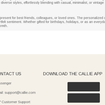
diverse styles, effortlessly blending with casual, minimalist, or vintage
 present for best friends, colleagues, or loved ones. The personalized
artfelt sentiment. Whether gifted for birthdays, holidays, or as an every
armth.
NTACT US
DOWNLOAD THE CALLIE APP
senger
il: support@callie.com
7 Customer Support