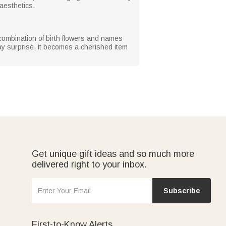
 aesthetics.
 combination of birth flowers and names
day surprise, it becomes a cherished item
Get unique gift ideas and so much more
delivered right to your inbox.
Subscribe
First-to-Know Alerts