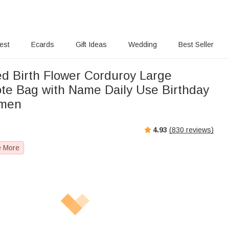
rest
Ecards
Gift Ideas
Wedding
Best Seller
ed Birth Flower Corduroy Large
ote Bag with Name Daily Use Birthday
omen
4.93
(
830
reviews)
e More