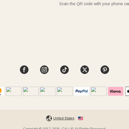
Scan the QR code with your phone c
United States
Copyright © 2017-2026, CALLIE All Rights Reserved.