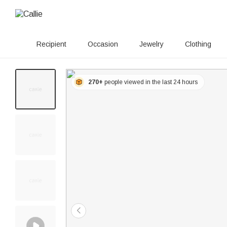
Recipient
Occasion
Jewelry
Clothing
270+
people viewed in the last 24 hours