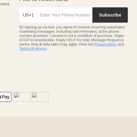
amera
US+1
Subscribe
By signing up via text, you agree to receive recurring automated
marketing messages, including cart reminders, at the phone
number provided. Consent is not a condition of purchase. Reply
STOP to unsubscribe. Reply HELP for help. Message frequency
varies. Msg & data rates may apply. View our
Privacy policy
and
Terms of service
.