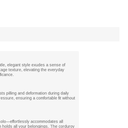
ntle, elegant style exudes a sense of
ntage texture, elevating the everyday
ficance.
ists pilling and deformation during daily
essure, ensuring a comfortable fit without
solo—effortlessly accommodates all
gn holds all your belongings. The corduroy