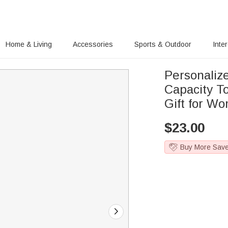
Home & Living
Accessories
Sports & Outdoor
Inte
Personaliz
Capacity T
Gift for W
$
23.00
Buy More Sav