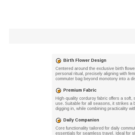
Birth Flower Design
Centered around the exclusive birth flowe
personal ritual, precisely aligning with f
commuter bag beyond monotony into a dist
Premium Fabric
High-quality corduroy fabric offers a soft, 
use. Suitable for all seasons, it strikes
digging in, while combining practicality w
Daily Companion
Core functionality tailored for daily co
essentials for seamless travel. Ideal for