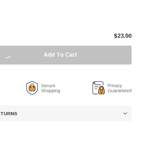
$
23.00
Add To Cart
Secure
Privacy
Shopping
Guaranteed
RETURNS
