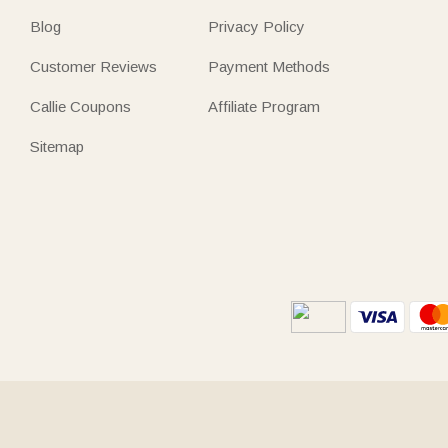
Blog
Privacy Policy
Customer Reviews
Payment Methods
Callie Coupons
Affiliate Program
Sitemap