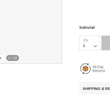
Subtotal:

e
1
/
10
99 Day
Returns
SHIPPING & 