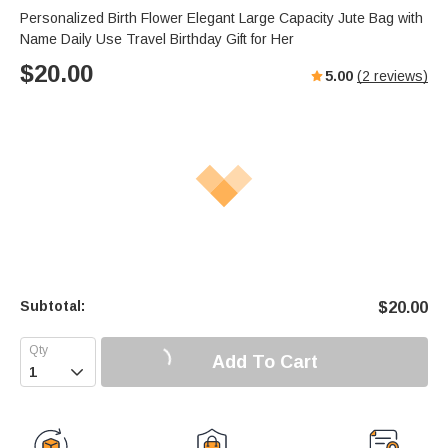
Personalized Birth Flower Elegant Large Capacity Jute Bag with
Name Daily Use Travel Birthday Gift for Her
$
20.00
5.00
(
2
reviews)
Subtotal:
$
20.00
Add To Cart
