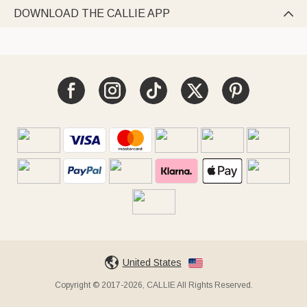
DOWNLOAD THE CALLIE APP

United States
Copyright © 2017-2026, CALLIE All Rights Reserved.