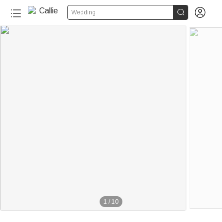


Wedding
1
/
10