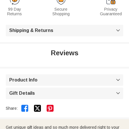
99 Day
Secure
Privacy
Returns
Shopping
Guaranteed
Shipping & Returns

Reviews
Product Info

Gift Details



Share:
Get unique gift ideas and so much more delivered right to your