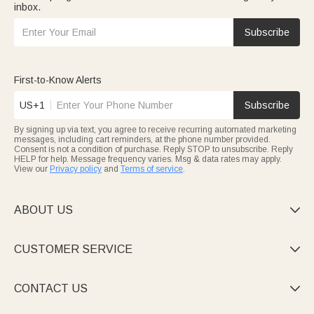
inbox.
Subscribe
First-to-Know Alerts
US+1
Subscribe
By signing up via text, you agree to receive recurring automated marketing
messages, including cart reminders, at the phone number provided.
Consent is not a condition of purchase. Reply STOP to unsubscribe. Reply
HELP for help. Message frequency varies. Msg & data rates may apply.
View our
Privacy policy
and
Terms of service
.
ABOUT US

CUSTOMER SERVICE

CONTACT US
