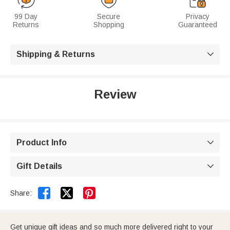
99 Day
Secure
Privacy
Returns
Shopping
Guaranteed
Shipping & Returns

Review
Product Info

Gift Details



Share:
Get unique gift ideas and so much more delivered right to your