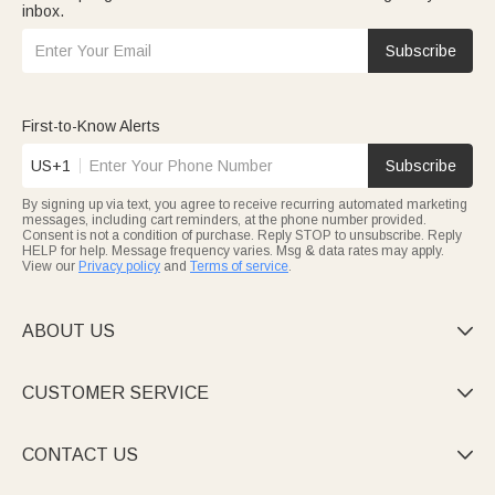
inbox.
Subscribe
First-to-Know Alerts
US+1
Subscribe
By signing up via text, you agree to receive recurring automated marketing
messages, including cart reminders, at the phone number provided.
Consent is not a condition of purchase. Reply STOP to unsubscribe. Reply
HELP for help. Message frequency varies. Msg & data rates may apply.
View our
Privacy policy
and
Terms of service
.
ABOUT US

CUSTOMER SERVICE

CONTACT US
