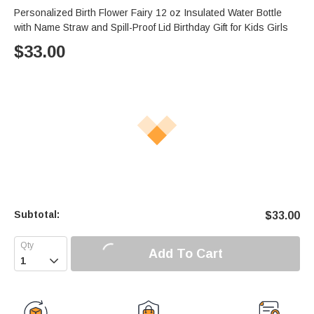
Personalized Birth Flower Fairy 12 oz Insulated Water Bottle
with Name Straw and Spill-Proof Lid Birthday Gift for Kids Girls
$
33.00
Subtotal:
$
33.00
Add To Cart
