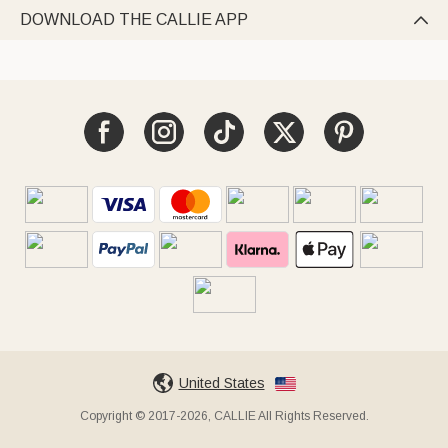
DOWNLOAD THE CALLIE APP

United States
Copyright © 2017-2026, CALLIE All Rights Reserved.