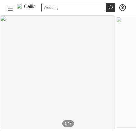


Wedding
1
/
7