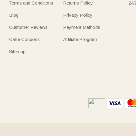
Terms and Conditions
Returns Policy
24/
Blog
Privacy Policy
Customer Reviews
Payment Methods
Callie Coupons
Affiliate Program
Sitemap