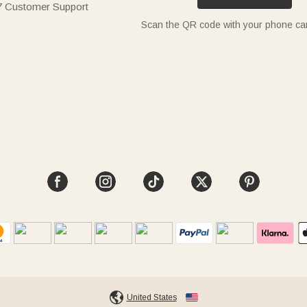
7 Customer Support
Scan the QR code with your phone c
United States