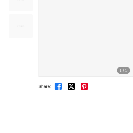
1
/
5


Share: