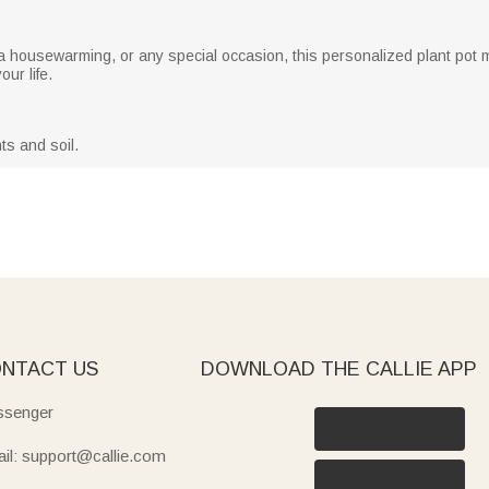
 a housewarming, or any special occasion, this personalized plant pot m
ur life.
ts and soil.
NTACT US
DOWNLOAD THE CALLIE APP
senger
il: support@callie.com