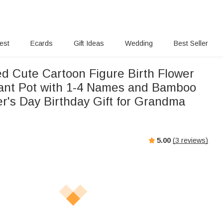
rest
Ecards
Gift Ideas
Wedding
Best Seller
ed Cute Cartoon Figure Birth Flower
ant Pot with 1-4 Names and Bamboo
r's Day Birthday Gift for Grandma
5.00
(
3
reviews)