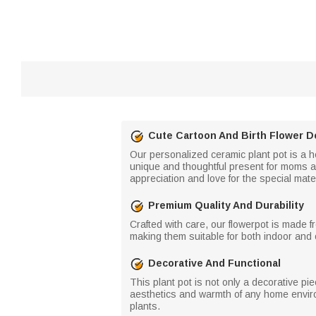
Cute Cartoon And Birth Flower D
Our personalized ceramic plant pot is a he
unique and thoughtful present for moms an
appreciation and love for the special mater
Premium Quality And Durability
Crafted with care, our flowerpot is made f
making them suitable for both indoor and 
Decorative And Functional
This plant pot is not only a decorative pie
aesthetics and warmth of any home enviro
plants.