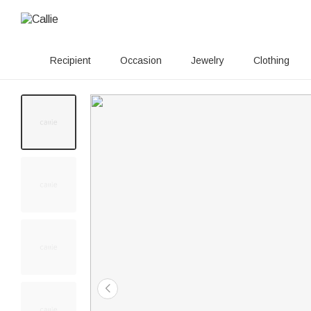
Recipient
Occasion
Jewelry
Clothing