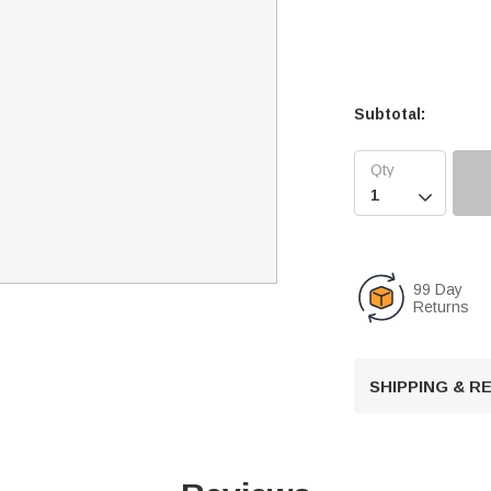
Subtotal:

99 Day
Returns
SHIPPING & 