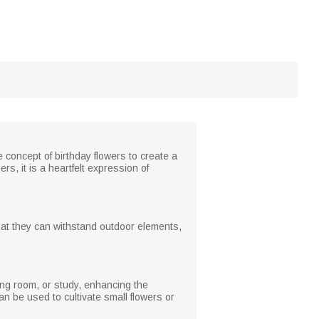
 concept of birthday flowers to create a
, it is a heartfelt expression of
that they can withstand outdoor elements,
iving room, or study, enhancing the
 be used to cultivate small flowers or