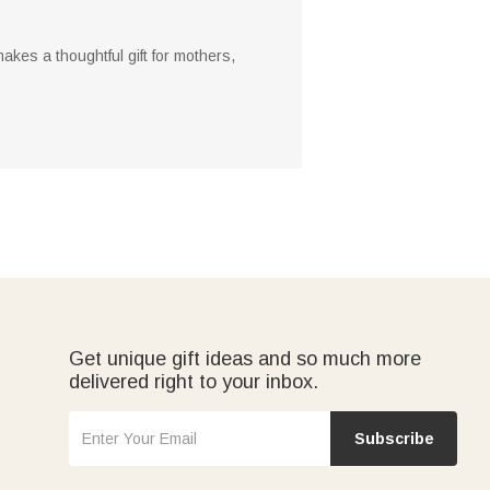
akes a thoughtful gift for mothers,
Get unique gift ideas and so much more
delivered right to your inbox.
Subscribe