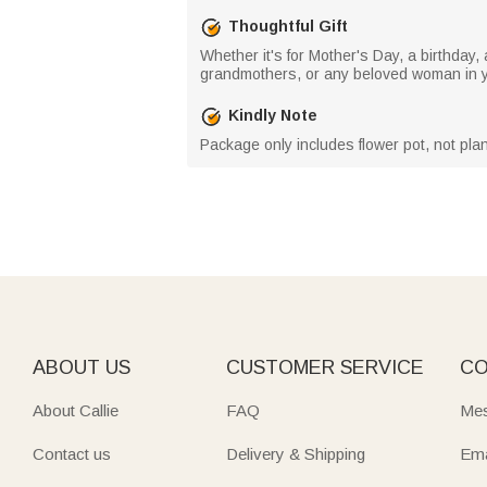
Thoughtful Gift
Whether it's for Mother's Day, a birthday,
grandmothers, or any beloved woman in yo
Kindly Note
Package only includes flower pot, not plan
ABOUT US
CUSTOMER SERVICE
CO
About Callie
FAQ
Mes
Contact us
Delivery & Shipping
Ema