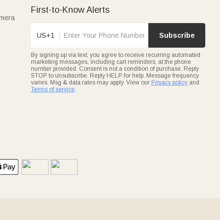
First-to-Know Alerts
amera
US+1
Subscribe
By signing up via text, you agree to receive recurring automated
marketing messages, including cart reminders, at the phone
number provided. Consent is not a condition of purchase. Reply
STOP to unsubscribe. Reply HELP for help. Message frequency
varies. Msg & data rates may apply. View our
Privacy policy
and
Terms of service
.