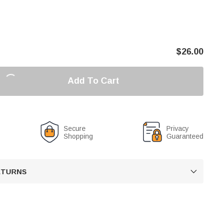
$
26.00
Add To Cart
Secure
Privacy
Shopping
Guaranteed
RETURNS
