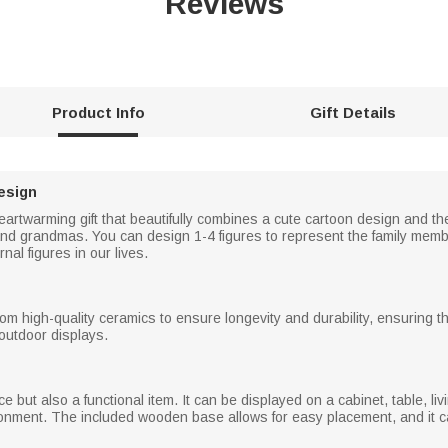
Reviews
Product Info
Gift Details
esign
artwarming gift that beautifully combines a cute cartoon design and the
d grandmas. You can design 1-4 figures to represent the family members
nal figures in our lives.
rom high-quality ceramics to ensure longevity and durability, ensuring 
outdoor displays.
ce but also a functional item. It can be displayed on a cabinet, table, l
nment. The included wooden base allows for easy placement, and it can