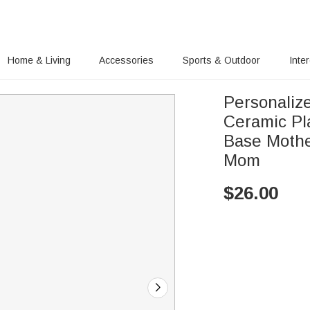
Home & Living
Accessories
Sports & Outdoor
Inte
Personaliz
Ceramic Pl
Base Mothe
Mom
$
26.00