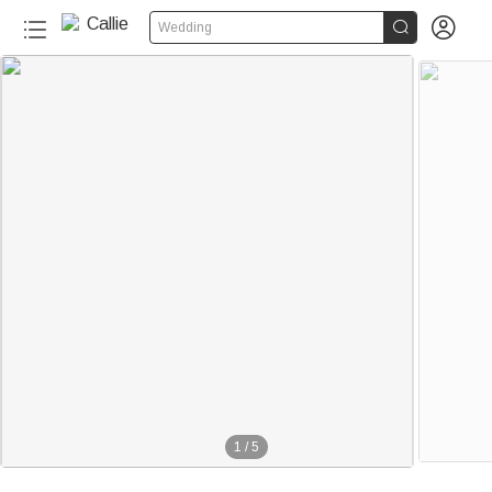


Wedding
1
/
5