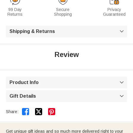
99 Day
Secure
Privacy
Returns
Shopping
Guaranteed
Shipping & Returns

Review
Product Info

Gift Details



Share:
Get unique gift ideas and so much more delivered right to your