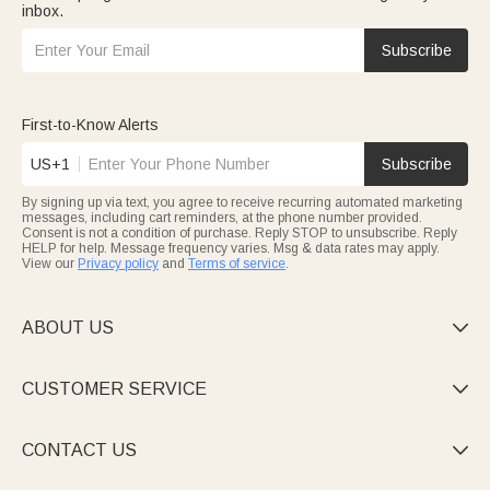
inbox.
Subscribe
First-to-Know Alerts
US+1
Subscribe
By signing up via text, you agree to receive recurring automated marketing
messages, including cart reminders, at the phone number provided.
Consent is not a condition of purchase. Reply STOP to unsubscribe. Reply
HELP for help. Message frequency varies. Msg & data rates may apply.
View our
Privacy policy
and
Terms of service
.
ABOUT US

CUSTOMER SERVICE

CONTACT US
