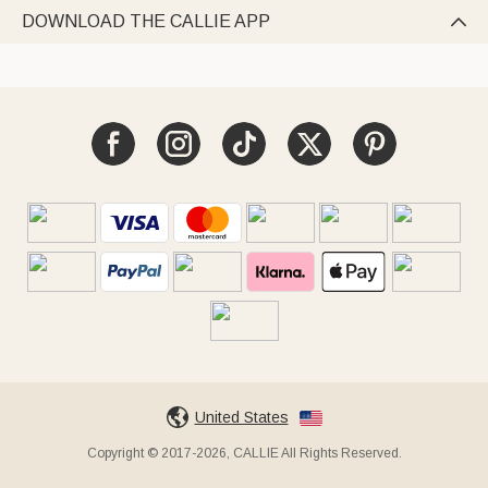
DOWNLOAD THE CALLIE APP

United States
Copyright © 2017-2026, CALLIE All Rights Reserved.