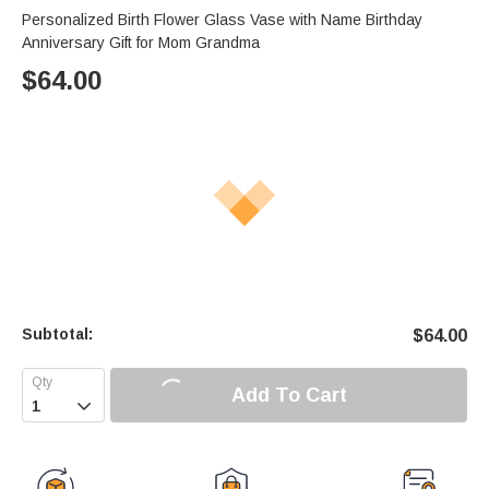
Personalized Birth Flower Glass Vase with Name Birthday
Anniversary Gift for Mom Grandma
$
64.00
Subtotal:
$
64.00
Add To Cart
