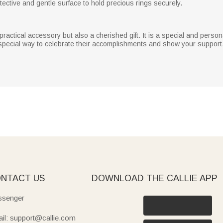
protective and gentle surface to hold precious rings securely.
practical accessory but also a cherished gift. It is a special and pers
 special way to celebrate their accomplishments and show your support
NTACT US
DOWNLOAD THE CALLIE APP
senger
il: support@callie.com