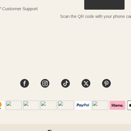
7 Customer Support
Scan the QR code with your phone c