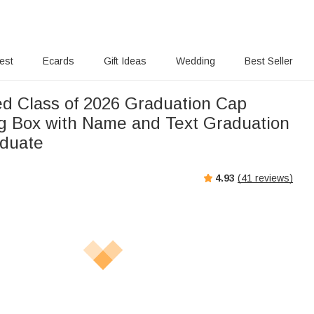
rest
Ecards
Gift Ideas
Wedding
Best Seller
ed Class of 2026 Graduation Cap
g Box with Name and Text Graduation
aduate
4.93
(
41
reviews)