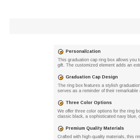
Personalization
This graduation cap ring box allows you t
gift. The customized element adds an ext
Graduation Cap Design
The ring box features a stylish graduati
serves as a reminder of their remarkable 
Three Color Options
We offer three color options for the ring 
classic black, a sophisticated navy blue, 
Premium Quality Materials
Crafted with high-quality materials, this r