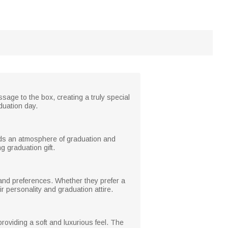
age to the box, creating a truly special
duation day.
dds an atmosphere of graduation and
 graduation gift.
e and preferences. Whether they prefer a
ir personality and graduation attire.
providing a soft and luxurious feel. The