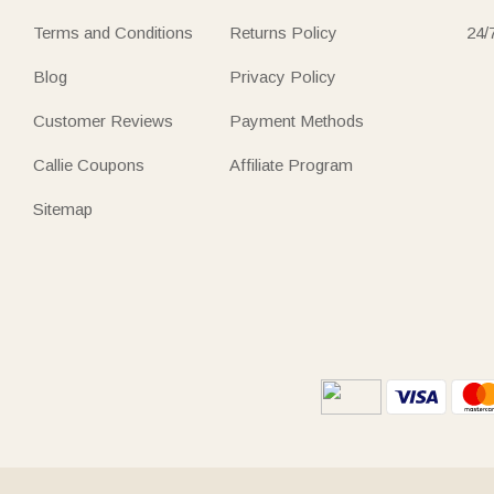
Terms and Conditions
Returns Policy
24/
Blog
Privacy Policy
Customer Reviews
Payment Methods
Callie Coupons
Affiliate Program
Sitemap