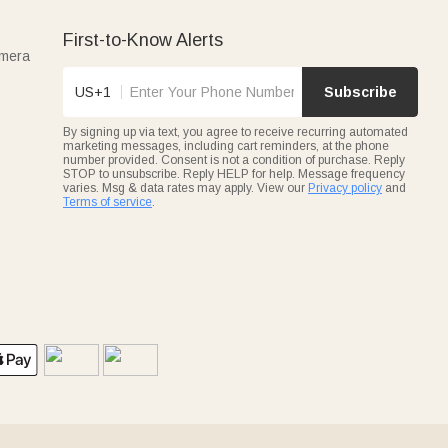
First-to-Know Alerts
amera
US+1
Subscribe
By signing up via text, you agree to receive recurring automated
marketing messages, including cart reminders, at the phone
number provided. Consent is not a condition of purchase. Reply
STOP to unsubscribe. Reply HELP for help. Message frequency
varies. Msg & data rates may apply. View our
Privacy policy
and
Terms of service
.