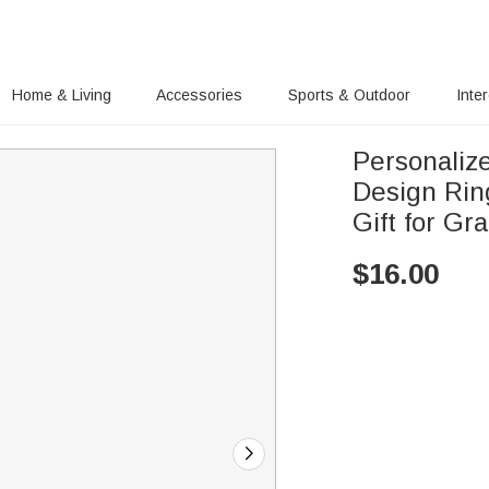
Home & Living
Accessories
Sports & Outdoor
Inte
Personaliz
Design Rin
Gift for Gr
$
16.00