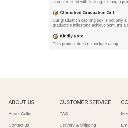
interior is lined with flocking, offering a 
Cherished Graduation Gift
Our graduation cap ring box is not only a 
graduate's milestone achievement. It's a
Kindly Note
This product does not include a ring.
ABOUT US
CUSTOMER SERVICE
CO
About Callie
FAQ
Mes
Contact us
Delivery & Shipping
Ema