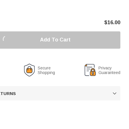
$
16.00
Add To Cart
Secure
Privacy
Shopping
Guaranteed
RETURNS
