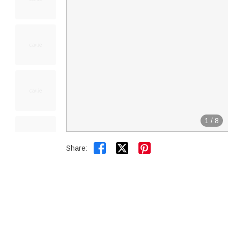
1
/
8


Share: