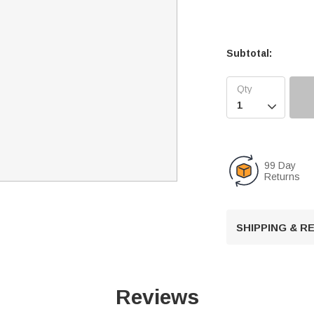
Subtotal:

99 Day
Returns
SHIPPING & 
Reviews