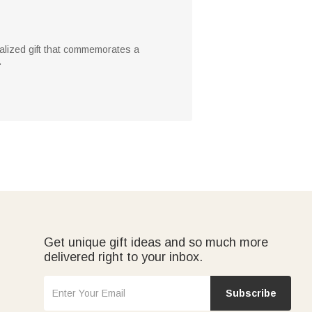
onalized gift that commemorates a
.
Get unique gift ideas and so much more
delivered right to your inbox.
Subscribe