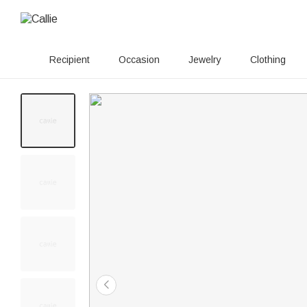
Recipient
Occasion
Jewelry
Clothing