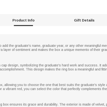
Product Info
Gift Details
o add the graduate's name, graduate year, or any other meaningful mess
ra layer of sentiment and makes the box a unique memento of their gra
on cap design, symbolizing the graduate's hard work and success. It a
accomplishment. This design makes the ring box a meaningful and fitting
box, allowing you to choose the one that best suits the graduate's styl
or a vibrant red, you can select the color that perfectly complements the
ing box ensures its grace and durability. The exterior is made of velvet, 