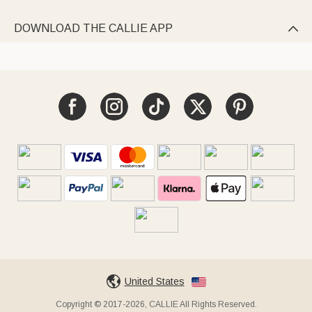
DOWNLOAD THE CALLIE APP

United States
Copyright © 2017-2026, CALLIE All Rights Reserved.