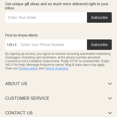
Get unique gift ideas and so much more delivered right to your
inbox.
Subscribe
First-to-Know Alerts
US+1
Subscribe
By signing up via text, you agree to receive recurring automated marketing
messages, including cart reminders, at the phone number provided.
Consent is not a condition of purchase. Reply STOP to unsubscribe. Reply
HELP for help. Message frequency varies. Msg & data rates may apply.
View our
Privacy policy
and
Terms of service
.
ABOUT US

CUSTOMER SERVICE

CONTACT US
