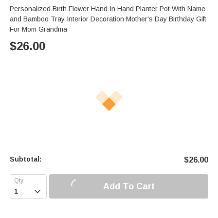
Personalized Birth Flower Hand In Hand Planter Pot With Name
and Bamboo Tray Interior Decoration Mother's Day Birthday Gift
For Mom Grandma
$
26.00
Subtotal:
$
26.00
Add To Cart
