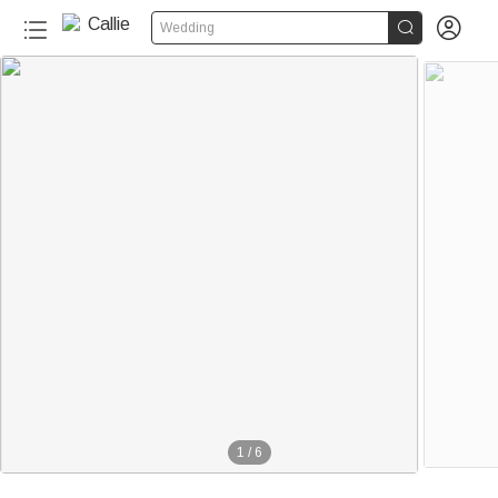


Wedding
1
/
6