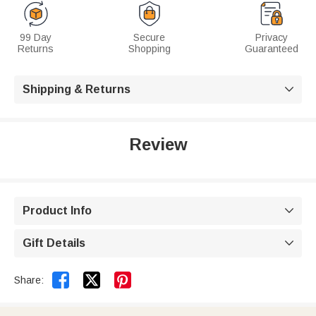
99 Day
Secure
Privacy
Returns
Shopping
Guaranteed
Shipping & Returns

Review
Product Info

Gift Details



Share: