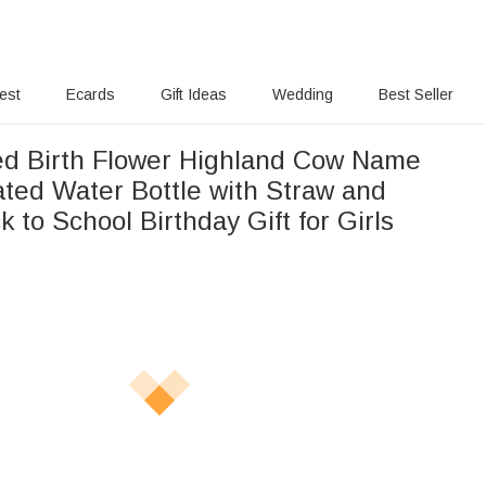
rest
Ecards
Gift Ideas
Wedding
Best Seller
ed Birth Flower Highland Cow Name
ated Water Bottle with Straw and
 to School Birthday Gift for Girls