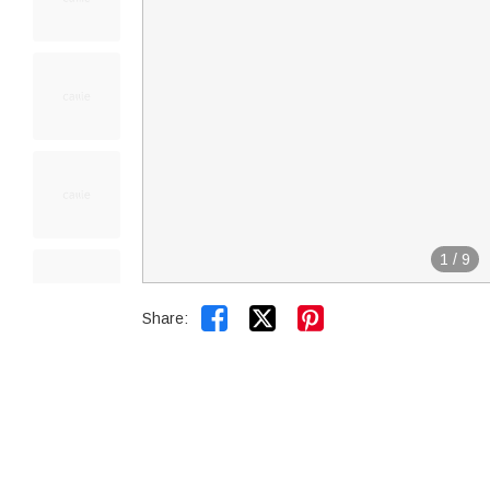
1
/
9


Share: