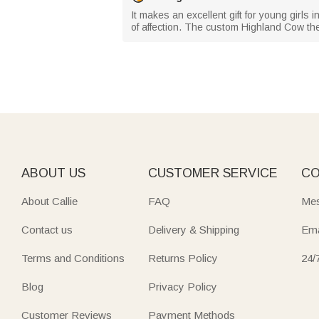
It makes an excellent gift for young girls
of affection. The custom Highland Cow the
ABOUT US
CUSTOMER SERVICE
CO
About Callie
FAQ
Mes
Contact us
Delivery & Shipping
Ema
Terms and Conditions
Returns Policy
24/
Blog
Privacy Policy
Customer Reviews
Payment Methods