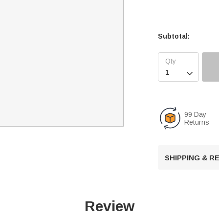
Subtotal:

99 Day
Returns
SHIPPING & 
Review