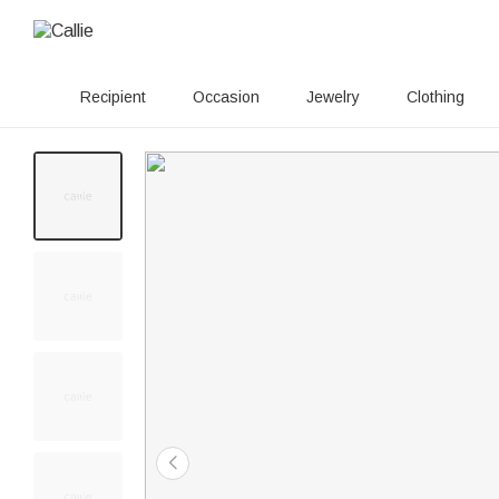
Recipient
Occasion
Jewelry
Clothing