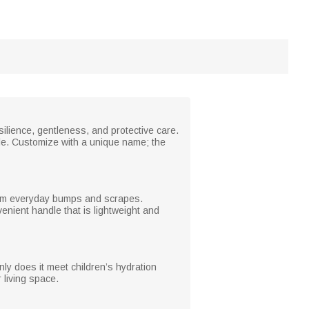
silience, gentleness, and protective care.
yle. Customize with a unique name; the
 from everyday bumps and scrapes.
enient handle that is lightweight and
nly does it meet children’s hydration
 living space.