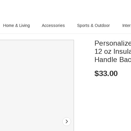
Home & Living
Accessories
Sports & Outdoor
Inte
Personaliz
12 oz Insul
Handle Back
$
33.00