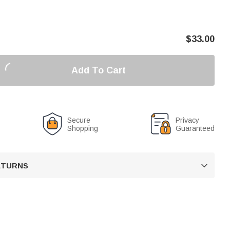
$
33.00
Add To Cart
Secure
Privacy
Shopping
Guaranteed
RETURNS
