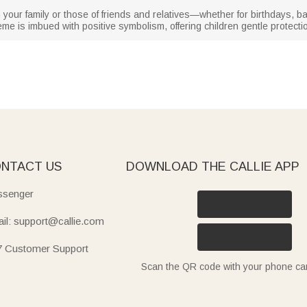
 in your family or those of friends and relatives—whether for birthdays, 
me is imbued with positive symbolism, offering children gentle protect
NTACT US
DOWNLOAD THE CALLIE APP
senger
il: support@callie.com
7 Customer Support
Scan the QR code with your phone c