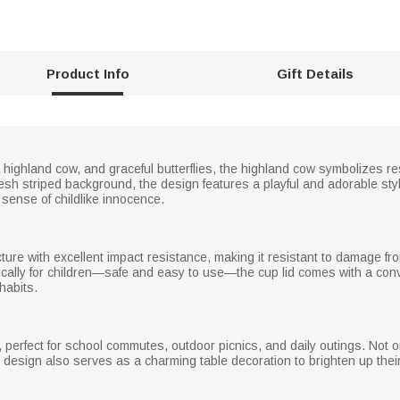
Product Info
Gift Details
 highland cow, and graceful butterflies, the highland cow symbolizes re
esh striped background, the design features a playful and adorable st
 sense of childlike innocence.
cture with excellent impact resistance, making it resistant to damage
ically for children—safe and easy to use—the cup lid comes with a conv
habits.
, perfect for school commutes, outdoor picnics, and daily outings. Not o
 design also serves as a charming table decoration to brighten up their