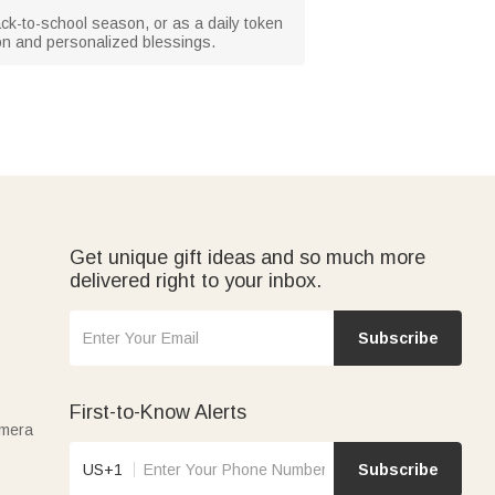
back-to-school season, or as a daily token
ion and personalized blessings.
Get unique gift ideas and so much more
delivered right to your inbox.
Subscribe
First-to-Know Alerts
amera
US+1
Subscribe