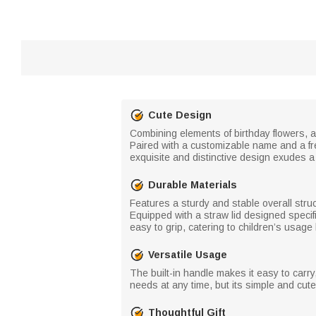
Cute Design
Combining elements of birthday flowers, a
Paired with a customizable name and a fr
exquisite and distinctive design exudes a
Durable Materials
Features a sturdy and stable overall stru
Equipped with a straw lid designed specif
easy to grip, catering to children’s usage 
Versatile Usage
The built-in handle makes it easy to carry
needs at any time, but its simple and cute
Thoughtful Gift