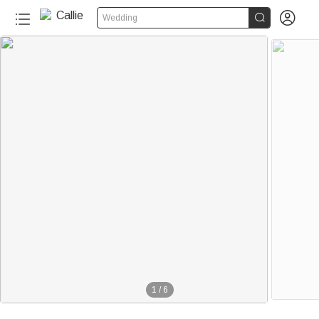


Wedding
1
/
6