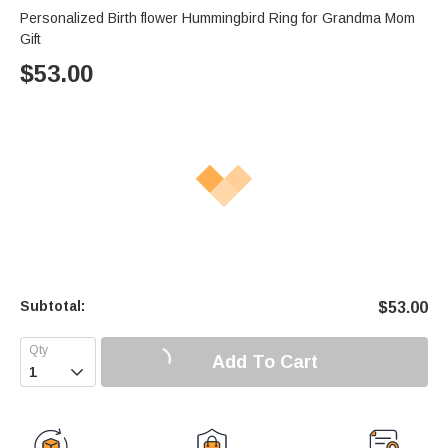
Personalized Birth flower Hummingbird Ring for Grandma Mom
Gift
$
53.00
Subtotal:
$
53.00
Add To Cart
