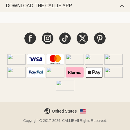
DOWNLOAD THE CALLIE APP

United States
Copyright © 2017-2026, CALLIE All Rights Reserved.