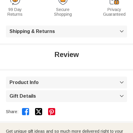
99 Day
Secure
Privacy
Returns
Shopping
Guaranteed
Shipping & Returns

Review
Product Info

Gift Details



Share:
Get unique gift ideas and so much more delivered right to your