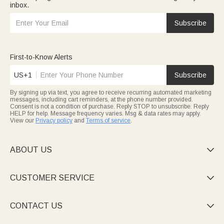
inbox.
Subscribe
First-to-Know Alerts
US+1
Subscribe
By signing up via text, you agree to receive recurring automated marketing
messages, including cart reminders, at the phone number provided.
Consent is not a condition of purchase. Reply STOP to unsubscribe. Reply
HELP for help. Message frequency varies. Msg & data rates may apply.
View our
Privacy policy
and
Terms of service
.
ABOUT US

CUSTOMER SERVICE

CONTACT US
