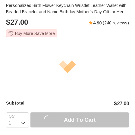
s
u
e
Personalized Birth Flower Keychain Wristlet Leather Wallet with
e
t
r
Beaded Bracelet and Name Birthday Mother's Day Gift for Her
e
f
$
27.00
4.90
(
240
reviews)
u
l
Buy More Save More
l
s
c
r
e
e
n
Subtotal:
$
27.00
Add To Cart
