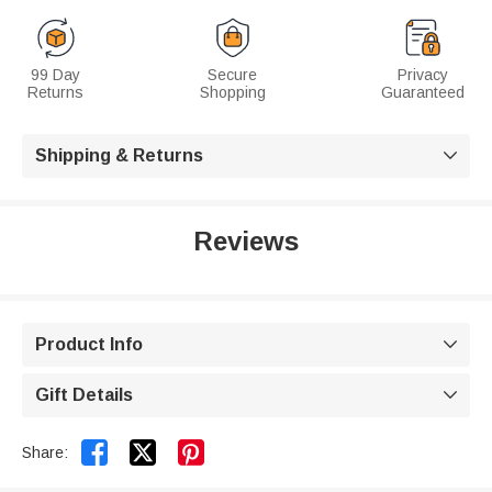
99 Day
Secure
Privacy
Returns
Shopping
Guaranteed
Shipping & Returns

Reviews
Product Info

Gift Details



Share: