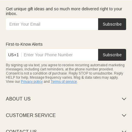
Get unique gift ideas and so much more delivered right to your
inbox.
Subscribe
First-to-Know Alerts
US+1
Subscribe
By signing up via text, you agree to receive recurring automated marketing
messages, including cart reminders, at the phone number provided.
Consent is not a condition of purchase. Reply STOP to unsubscribe. Reply
HELP for help. Message frequency varies. Msg & data rates may apply.
View our
Privacy policy
and
Terms of service
.
ABOUT US

CUSTOMER SERVICE

CONTACT US