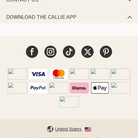

DOWNLOAD THE CALLIE APP

United States