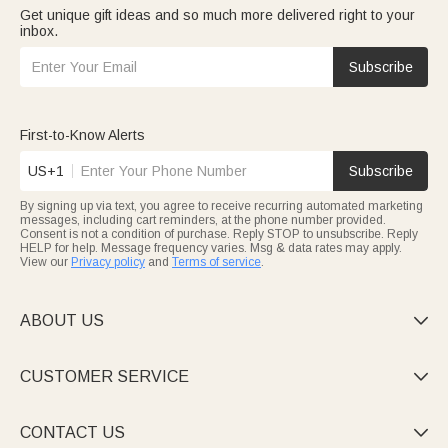
Get unique gift ideas and so much more delivered right to your
inbox.
Subscribe
First-to-Know Alerts
US+1
Subscribe
By signing up via text, you agree to receive recurring automated marketing
messages, including cart reminders, at the phone number provided.
Consent is not a condition of purchase. Reply STOP to unsubscribe. Reply
HELP for help. Message frequency varies. Msg & data rates may apply.
View our
Privacy policy
and
Terms of service
.
ABOUT US

CUSTOMER SERVICE

CONTACT US
