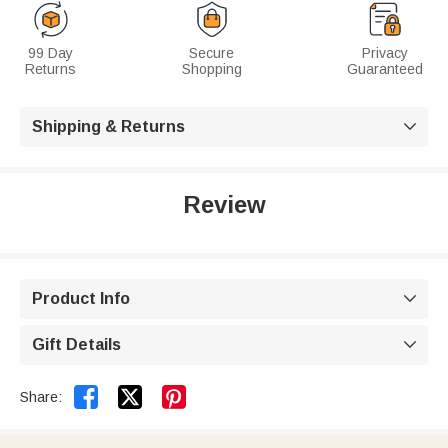
99 Day
Secure
Privacy
Returns
Shopping
Guaranteed
Shipping & Returns

Review
Product Info

Gift Details



Share: