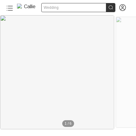


Wedding
1
/
6