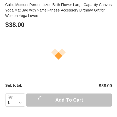
Callie Moment Personalized Birth Flower Large Capacity Canvas
Yoga Mat Bag with Name Fitness Accessory Birthday Gift for
Women Yoga Lovers
$
38.00
Subtotal:
$
38.00
Add To Cart
