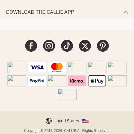
DOWNLOAD THE CALLIE APP

United States
Copyright © 2017-2026, CALLIE All Rights Reserved.