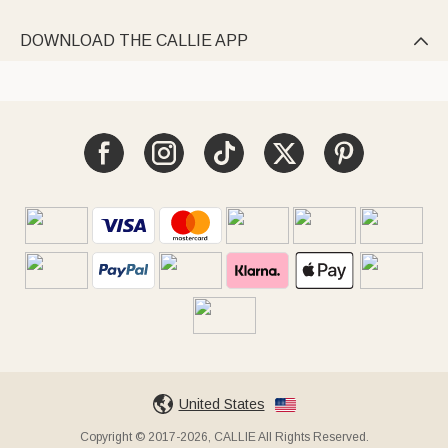
DOWNLOAD THE CALLIE APP

United States
Copyright © 2017-2026, CALLIE All Rights Reserved.