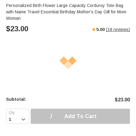
Personalized Birth Flower Large Capacity Corduroy Tote Bag
with Name Travel Essential Birthday Mother's Day Gift for Mom
Woman
$
23.00
5.00
(
18
reviews)
Subtotal:
$
23.00
Add To Cart
