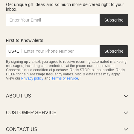
Get unique gift ideas and so much more delivered right to your
inbox.
Subscribe
First-to-Know Alerts
US+1
Subscribe
By signing up via text, you agree to receive recurring automated marketing
messages, including cart reminders, at the phone number provided.
Consent is not a condition of purchase. Reply STOP to unsubscribe. Reply
HELP for help. Message frequency varies. Msg & data rates may apply.
View our
Privacy policy
and
Terms of service
.
ABOUT US

CUSTOMER SERVICE

CONTACT US
