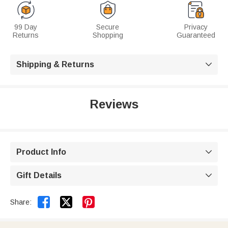
99 Day
Secure
Privacy
Returns
Shopping
Guaranteed
Shipping & Returns

Reviews
Product Info

Gift Details



Share: