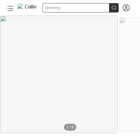


Wedding
20+
1
/
8