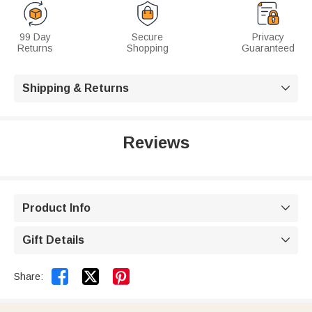
99 Day
Secure
Privacy
Returns
Shopping
Guaranteed
Shipping & Returns

Reviews
Product Info

Gift Details



Share: