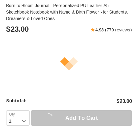
Born to Bloom Journal - Personalized PU Leather A5
Sketchbook Notebook with Name & Birth Flower - for Students,
Dreamers & Loved Ones
$
23.00
4.93
(
770
reviews)
Subtotal:
$
23.00
Add To Cart
