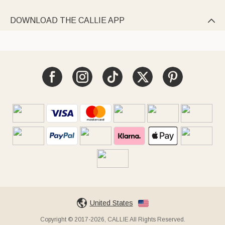
DOWNLOAD THE CALLIE APP

United States
Copyright © 2017-2026, CALLIE All Rights Reserved.