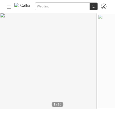


Wedding
1
/
10