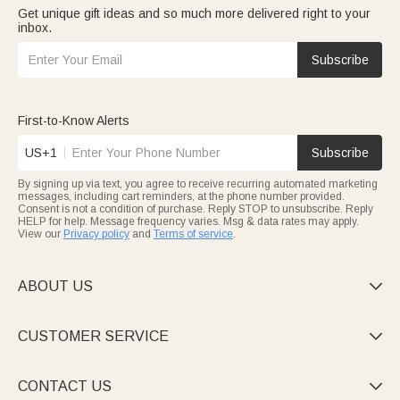
Get unique gift ideas and so much more delivered right to your
inbox.
Subscribe
First-to-Know Alerts
US+1
Subscribe
By signing up via text, you agree to receive recurring automated marketing
messages, including cart reminders, at the phone number provided.
Consent is not a condition of purchase. Reply STOP to unsubscribe. Reply
HELP for help. Message frequency varies. Msg & data rates may apply.
View our
Privacy policy
and
Terms of service
.
ABOUT US

CUSTOMER SERVICE

CONTACT US
