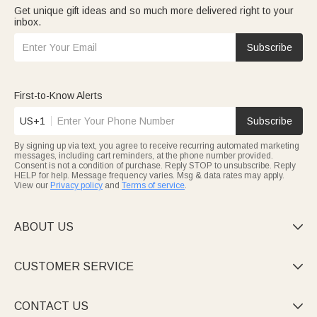
Get unique gift ideas and so much more delivered right to your
inbox.
Subscribe
First-to-Know Alerts
US+1
Subscribe
By signing up via text, you agree to receive recurring automated marketing
messages, including cart reminders, at the phone number provided.
Consent is not a condition of purchase. Reply STOP to unsubscribe. Reply
HELP for help. Message frequency varies. Msg & data rates may apply.
View our
Privacy policy
and
Terms of service
.
ABOUT US

CUSTOMER SERVICE

CONTACT US
