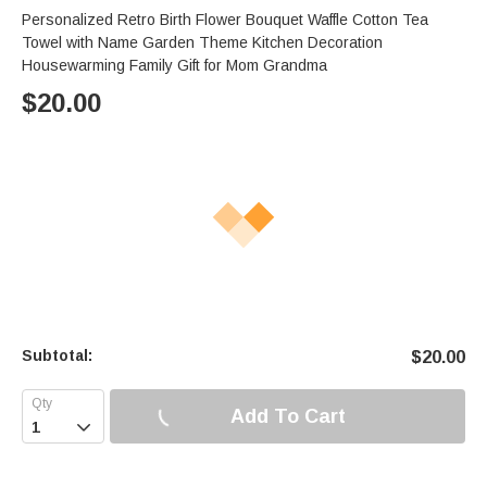
Personalized Retro Birth Flower Bouquet Waffle Cotton Tea
Towel with Name Garden Theme Kitchen Decoration
Housewarming Family Gift for Mom Grandma
$
20.00
Subtotal:
$
20.00
Add To Cart
