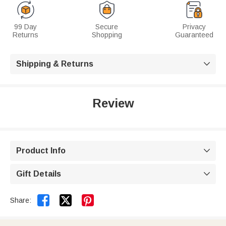
99 Day
Secure
Privacy
Returns
Shopping
Guaranteed
Shipping & Returns

Review
Product Info

Gift Details



Share: