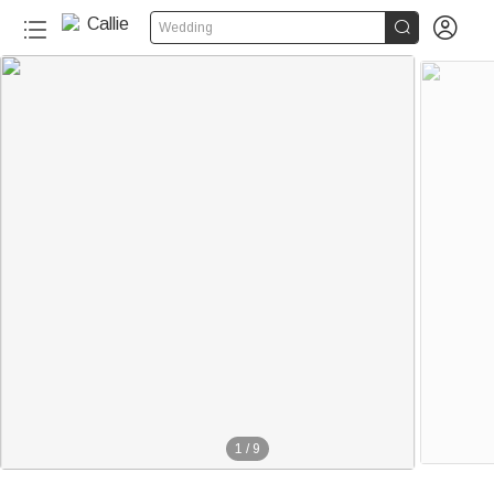


Wedding
1
/
9