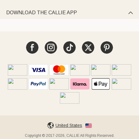
DOWNLOAD THE CALLIE APP

United States
Copyright © 2017-2026, CALLIE All Rights Reserved.