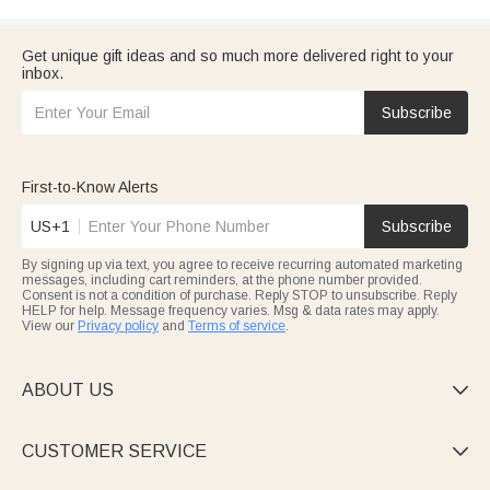
Get unique gift ideas and so much more delivered right to your
inbox.
Subscribe
First-to-Know Alerts
US+1
Subscribe
By signing up via text, you agree to receive recurring automated marketing
messages, including cart reminders, at the phone number provided.
Consent is not a condition of purchase. Reply STOP to unsubscribe. Reply
HELP for help. Message frequency varies. Msg & data rates may apply.
View our
Privacy policy
and
Terms of service
.
ABOUT US

CUSTOMER SERVICE
