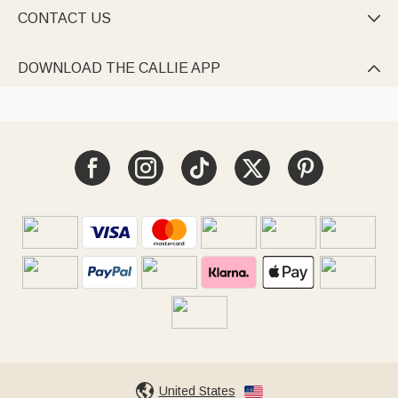
CONTACT US

DOWNLOAD THE CALLIE APP

United States