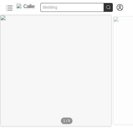


Wedding
1
/
9