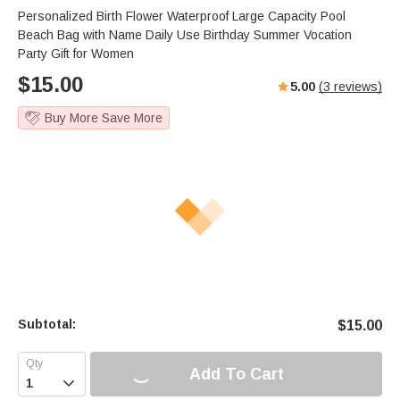
Personalized Birth Flower Waterproof Large Capacity Pool
Beach Bag with Name Daily Use Birthday Summer Vocation
Party Gift for Women
$
15.00
5.00
(
3
reviews)
Buy More Save More
Subtotal:
$
15.00
Add To Cart
