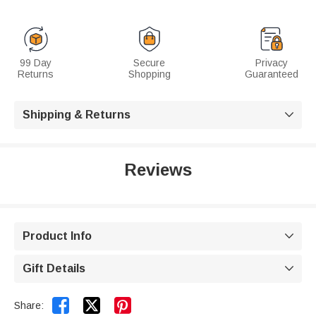
99 Day
Secure
Privacy
Returns
Shopping
Guaranteed
Shipping & Returns

Reviews
Product Info

Gift Details



Share: