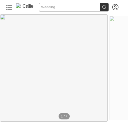


Wedding
1
/
7