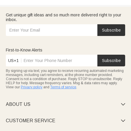
Get unique gift ideas and so much more delivered right to your
inbox.
Subscribe
First-to-Know Alerts
US+1
Subscribe
By signing up via text, you agree to receive recurring automated marketing
messages, including cart reminders, at the phone number provided.
Consent is not a condition of purchase. Reply STOP to unsubscribe. Reply
HELP for help. Message frequency varies. Msg & data rates may apply.
View our
Privacy policy
and
Terms of service
.
ABOUT US

CUSTOMER SERVICE
