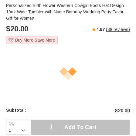
Personalized Birth Flower Western Cowgirl Boots Hat Design
10oz Wine Tumbler with Name Birthday Wedding Party Favor
Gift for Women
$
20.00
4.97
(
38
reviews)
Buy More Save More
Subtotal:
$
20.00
Add To Cart
