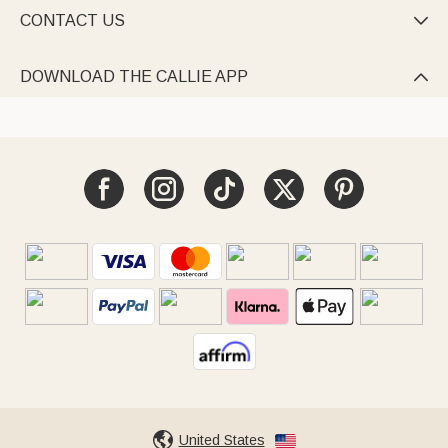
CONTACT US

DOWNLOAD THE CALLIE APP

United States