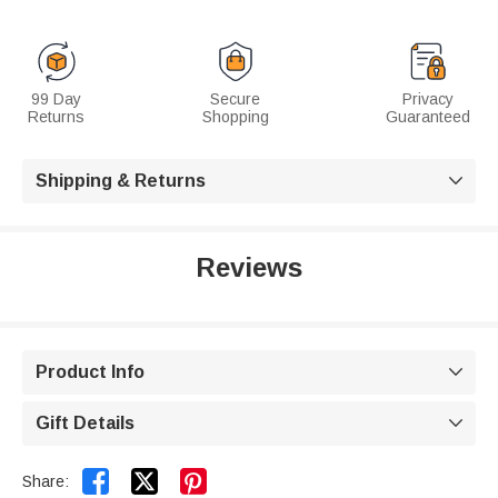
99 Day
Secure
Privacy
Returns
Shopping
Guaranteed
Shipping & Returns

Reviews
Product Info

Gift Details



Share: