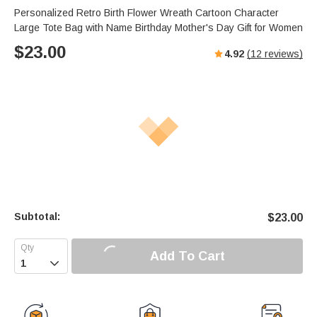
Personalized Retro Birth Flower Wreath Cartoon Character
Large Tote Bag with Name Birthday Mother's Day Gift for Women
$
23.00
4.92
(
12
reviews)
Subtotal:
$
23.00
Add To Cart
