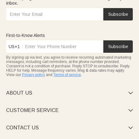
inbox.
Subscribe
First-to-Know Alerts
US+1
Subscribe
By signing up via text, you agree to receive recurring automated marketing
messages, including cart reminders, at the phone number provided.
Consent is not a condition of purchase. Reply STOP to unsubscribe. Reply
HELP for help. Message frequency varies. Msg & data rates may apply.
View our
Privacy policy
and
Terms of service
.
ABOUT US

CUSTOMER SERVICE

CONTACT US
