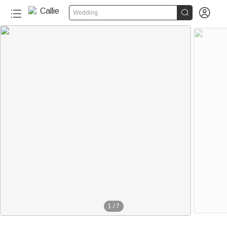


Wedding
1
/
7