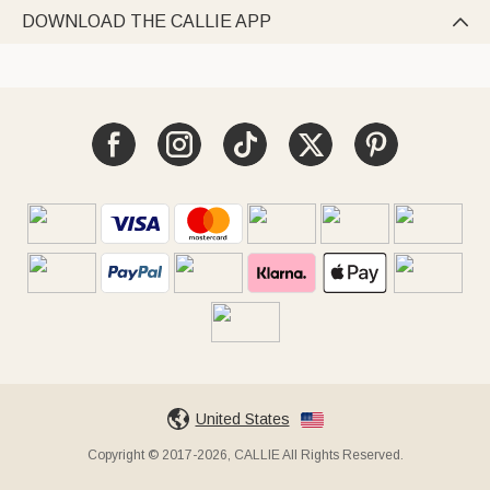
DOWNLOAD THE CALLIE APP

United States
Copyright © 2017-2026, CALLIE All Rights Reserved.