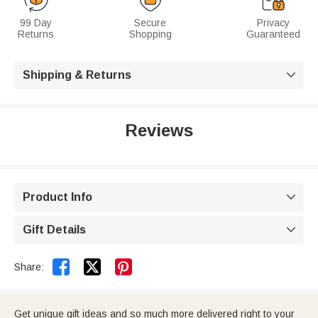
99 Day
Secure
Privacy
Returns
Shopping
Guaranteed
Shipping & Returns

Reviews
Product Info

Gift Details



Share:
Get unique gift ideas and so much more delivered right to your